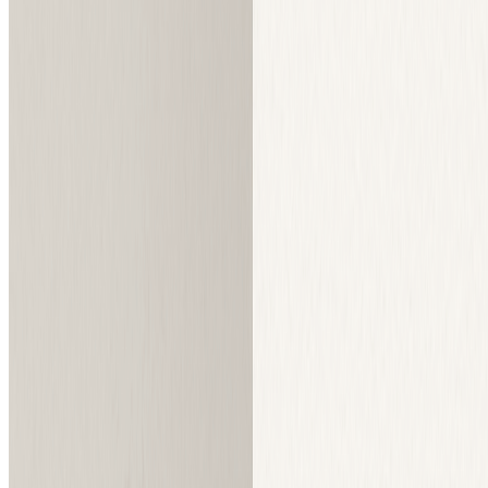
What is Sketch To
Sketch To is a powerful AI tool that converts images to sketches and
sketches to images. Built with advanced AI technology for both free
and professional use.
Standard Model Trial
Get fantastic results for social media posts, creative hobbies,
and school projects with our standard model. New users
receive trial credits to get started.
Professional Model
Unlock world-class realism and detail with our advanced Pro
model for commercial use and professional projects.