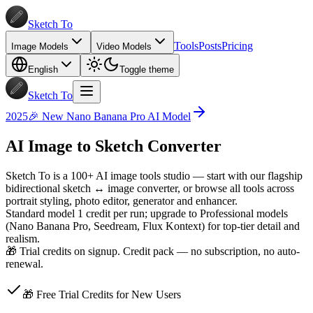
Sketch To
Tools
Posts
Pricing
Image Models
Video Models
English
Toggle theme
Sketch To
2025
🎉 New Nano Banana Pro AI Model
AI
Image to Sketch
Converter
Sketch To is a 100+ AI image tools studio — start with our flagship
bidirectional sketch ↔ image converter, or browse all tools across
portrait styling, photo editor, generator and enhancer.
Standard model 1 credit per run; upgrade to Professional models
(Nano Banana Pro, Seedream, Flux Kontext) for top-tier detail and
realism.
🎁 Trial credits on signup. Credit pack — no subscription, no auto-
renewal.
🎁 Free Trial Credits for New Users