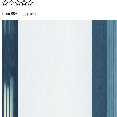
from 99+ happy users
Upload Image
Upload an image file to get started with your AI conversion
Upload Image
Click or drop your image here
Max 5MB
Choose File
Image to Sketch
Sketch to Image
Custom