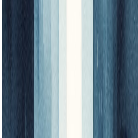
Scroll for more
AI Model
Nano Banana
2
credits
Nano Banana
Model Configuration
(click to expand)
Sign In