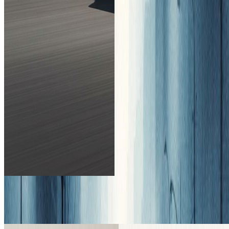
↔
↑ Drag to compare. Try it yourself!
Introduce