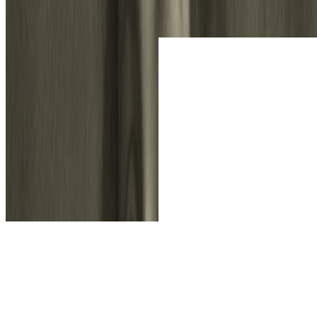
Drag and drop your photo or sketch file onto the canvas. Support for
multiple image formats.
2
2. Choose Your Style & Model
Select your desired artistic style. Our Standard Model is selected by
default and uses 1 credit per conversion. For ultimate quality, simply
select our Professional Model.
3
3. Generate & Download
Click 'Generate'. Our online image to sketch converter will process your
request instantly. Preview the result and download your new creation in
high resolution.
Key Features of Sketch To
Everything you need for professional image to sketch and sketch to
image conversion.