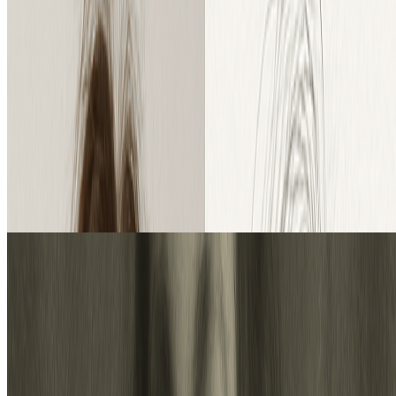
trial credits to explore the features.
Our Pro Model: Unlock World-Class Realism & Detail
Endless Creativity: From Image to Sketch and Back
How to Convert Photo to Sketch in 3
Simple Steps
Transform your images or sketches with our easy-to-use AI
converter:
1
1. Upload Your File