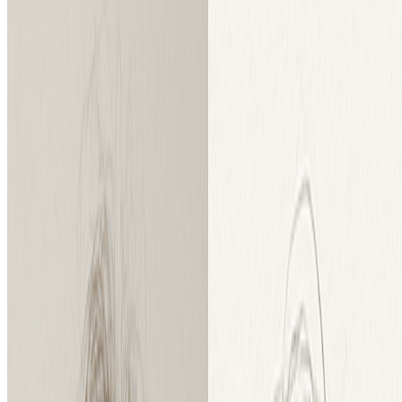
Instant Processing
Convert your images or sketches instantly with our powerful
AI processing engine.
Benefits
A Model for Every Creator: Free &
Professional
Whether you're a hobbyist or professional, we have the perfect AI
model for your creative needs.
Our Standard Model: Perfect for Everyday Creativity, Start with Free
Trial
Get fantastic results for social media posts, creative hobbies, and
school projects. Our standard model is a powerful photo to pencil
sketch tool that delivers clean, artistic conversions. New users get