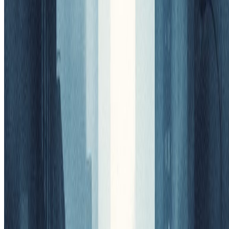
Preview
View your AI-transformed result and compare with the original