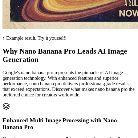
↑ Example result. Try it yourself!
Why Nano Banana Pro Leads AI Image
Generation
Google's nano banana pro represents the pinnacle of AI image
generation technology. With enhanced features and superior
performance, nano banana pro delivers professional-grade results
that exceed expectations. Discover what makes nano banana pro the
preferred choice for creators worldwide.
Enhanced Multi-Image Processing with Nano
Banana Pro