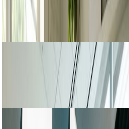
Designers use nano banana pro to create high-quality visuals for
branding, marketing campaigns, and client presentations. With nano
banana pro's 4K resolution and multi-image capabilities,
professionals generate concept art, mood boards, and polished
deliverables. Nano banana pro's flexibility and quality make it
indispensable for design workflows.
Marketing Professionals
Marketing & Social Media Content Creation
Marketing teams rely on nano banana pro to produce eye-catching
content for social media, advertisements, and campaigns. Nano
banana pro's aspect ratio flexibility ensures perfect sizing for every
platform. Generate unique, on-brand visuals with nano banana pro
that capture attention and drive engagement across all marketing
channels.
Content Creators