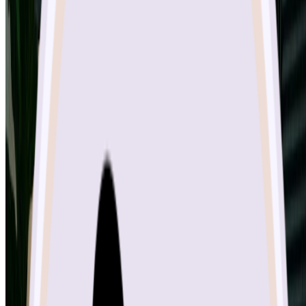
Tools
Features
Pricing
Image Models
Nano Banana 2 AI
GPT Image 2
Nano Banana Pro AI
Nano Banana AI
Seedream 4.5
Qwen Image Edit
Flux Kontext
Video Models
Kling v2.6
VEO 3.1
Tools
Image to Sketch
Sketch to Image
Background Remover