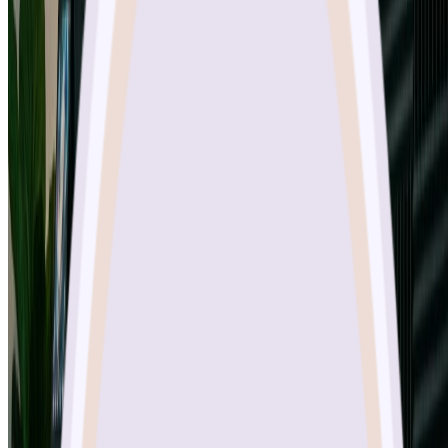
What resolutions does Nano Banana Pro support?
Is Nano Banana Pro free to use?
How fast does Nano Banana Pro generate images?
What aspect ratios are available in Nano Banana Pro?
Can I use Nano Banana Pro for commercial projects?
Try Nano Banana Pro Today
Sketch To
Sketch To is a powerful AI tool that converts images to sketches and
sketches to images. Start with trial credits and upgrade to
professional models as needed.
About