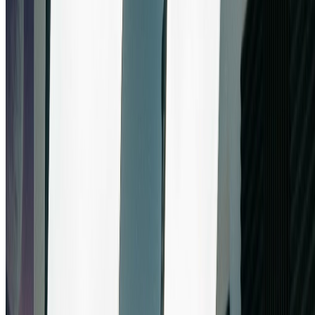
banana pro. No payment required to start - experience the
revolutionary capabilities of Google's nano banana pro with our
generous trial. Get immediate access to nano banana pro's full
feature set.
2
Upload Images & Configure Nano Banana Pro
Settings
Upload up to 5 images and describe your creative vision. Configure
nano banana pro's resolution (1K, 2K, or 4K) and aspect ratio
settings. Nano banana pro's intuitive interface makes it easy to
customize parameters for perfect results every time.
3
Generate & Download from Nano Banana Pro
Click generate and watch nano banana pro create stunning images in
seconds. Download your high-resolution results or adjust settings for
variations. Each generation showcases nano banana pro's
exceptional quality and Google's advanced AI technology.