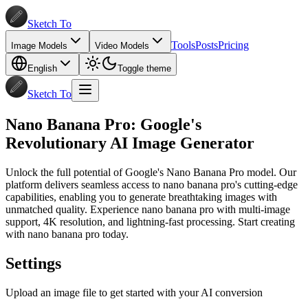
Sketch To
Tools
Posts
Pricing
Image Models
Video Models
English
Toggle theme
Sketch To
Nano Banana Pro: Google's
Revolutionary AI Image Generator
Unlock the full potential of Google's Nano Banana Pro model. Our
platform delivers seamless access to nano banana pro's cutting-edge
capabilities, enabling you to generate breathtaking images with
unmatched quality. Experience nano banana pro with multi-image
support, 4K resolution, and lightning-fast processing. Start creating
with nano banana pro today.
Settings
Upload an image file to get started with your AI conversion