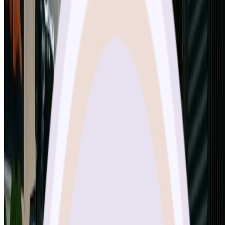
image processing is incredibly powerful, and the generation speed is
impressive. Google really nailed it with nano banana pro - it's now
my go-to tool for all creative projects.
”
Michael Zhang
Digital Artist
Frequently Asked Questions About Nano
Banana Pro
Everything you need to know about using Google's nano banana
pro AI image generator on our platform
What is Nano Banana Pro and how does it differ from the original?
What are the key features of Nano Banana Pro?
How many images can Nano Banana Pro process at once?