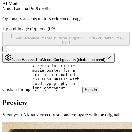
AI Model
Nano Banana Pro
8
credits
Optionally accepts up to 5 reference images.
Upload Image
(Optional)
0
/
5
Add reference images (
5
remaining)
JPEG, PNG or WebP ·
Max
5MB
Nano Banana Pro
Model Configuration
(click to expand)
Custom Prompt
Sign In
Preview
View your AI-transformed result and compare with the original