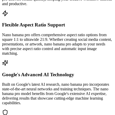
and productive.
Flexible Aspect Ratio Support
Nano banana pro offers comprehensive aspect ratio options from
square 1:1 to ultrawide 21:9. Whether creating social media content,
presentations, or artwork, nano banana pro adapts to your needs
with precise aspect ratio control and automatic input image
matching.
Google's Advanced AI Technology
Built on Google's latest AI research, nano banana pro incorporates
state-of-the-art neural networks and training techniques. The nano
banana pro model benefits from Google's extensive AI expertise,
delivering results that showcase cutting-edge machine learning
capabilities.