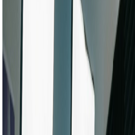
Content Creators & Digital Artists
Content creators and digital artists use nano banana pro to bring their
creative visions to life. From YouTube thumbnails to digital artwork,
nano banana pro provides the quality and flexibility needed for
professional content. The multi-image support in nano banana pro
enables complex compositions and artistic experimentation.
Start Using Nano Banana Pro
How to Use Nano Banana Pro: Simple 3-
Step Process
Start creating with Google's nano banana pro in under a minute. Our
intuitive platform makes nano banana pro accessible to everyone,
from beginners to professional designers seeking the power of nano
banana pro.
1
Register for Free Nano Banana Pro Credits
Create your Sketchto account to receive instant free credits for nano