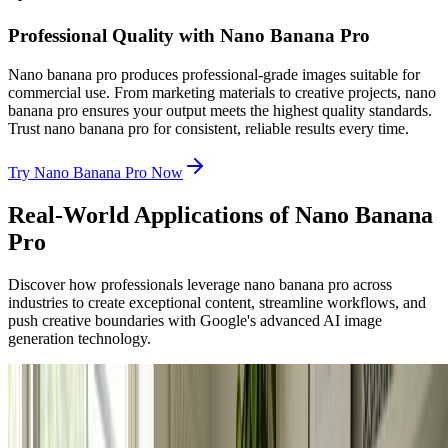
Professional Quality with Nano Banana Pro
Nano banana pro produces professional-grade images suitable for
commercial use. From marketing materials to creative projects, nano
banana pro ensures your output meets the highest quality standards.
Trust nano banana pro for consistent, reliable results every time.
Try Nano Banana Pro Now
Real-World Applications of Nano Banana
Pro
Discover how professionals leverage nano banana pro across
industries to create exceptional content, streamline workflows, and
push creative boundaries with Google's advanced AI image
generation technology.
Professional Designers
Professional Design & Creative Projects