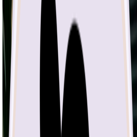
Image Upscaler
Uncrop
© 2025 • Sketch To All rights reserved.
Privacy Policy
Terms of Service
Acceptable Use Policy
CleanPaste.org
GameClick.io
JoyFlix AI
Mediavine
Calculator
DeliveryNote.io
MakeBanner.ai
AnyToURL
google
Google
Maps
yandex
chinaz
UpDownRadar
MossAI Tools
Fast
Wan
SeekTool.ai Tools Directory
SeekAIs - AI Tools
Directory
SaasBaba
Free Image to Prompt AI
Ai Tools
List
ToolsFine
Nano Banana Image
Find us on
AIBlog.tools
ScamAdviser: sketchto.com Report
Gumroad: Sketch-
to