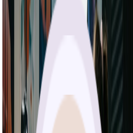
“
As a marketing professional, nano banana pro is my secret weapon.
The aspect ratio options mean I can create perfect content for every
platform. Nano banana pro saves me hours while delivering better
results than traditional methods.
”
James Chen
Marketing Manager
“
The quality from nano banana pro is absolutely stunning. I've
tested many AI image generators, but nano banana pro consistently
produces professional-grade results. The 4K output is perfect for my
print projects. Highly recommend nano banana pro!
”
Emily Rodriguez
Graphic Designer
“
Nano banana pro has exceeded all my expectations. The multi-