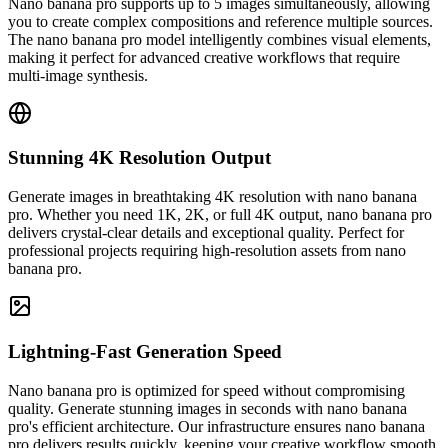
Nano banana pro supports up to 5 images simultaneously, allowing
you to create complex compositions and reference multiple sources.
The nano banana pro model intelligently combines visual elements,
making it perfect for advanced creative workflows that require
multi-image synthesis.
Stunning 4K Resolution Output
Generate images in breathtaking 4K resolution with nano banana
pro. Whether you need 1K, 2K, or full 4K output, nano banana pro
delivers crystal-clear details and exceptional quality. Perfect for
professional projects requiring high-resolution assets from nano
banana pro.
Lightning-Fast Generation Speed
Nano banana pro is optimized for speed without compromising
quality. Generate stunning images in seconds with nano banana
pro's efficient architecture. Our infrastructure ensures nano banana
pro delivers results quickly, keeping your creative workflow smooth