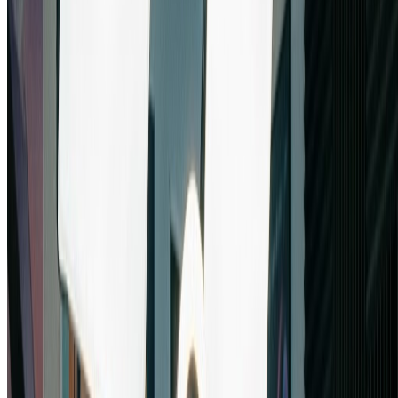
Pro Tips for Mastering Nano Banana Pro
Leverage Multi-Image Capabilities:
Take advantage of nano banana pro's ability to process up to 5
images. Combine reference images, style guides, and source
materials for sophisticated compositions that showcase nano banana
pro's advanced synthesis capabilities.
Optimize Resolution Settings:
Choose the right resolution in nano banana pro based on your needs.
Use 4K for print and professional work, 2K for web and digital
displays, or 1K for quick previews. Nano banana pro delivers
excellent quality at all resolution settings.
Experiment with Aspect Ratios: