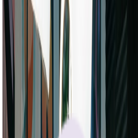
Nano banana pro supports extensive aspect ratio options. Try
different ratios to find the perfect composition for your project. Nano
banana pro's aspect ratio flexibility ensures your images fit any
platform or medium perfectly.
Start Creating with Nano Banana Pro
What Professionals Say About Nano
Banana Pro
“
Nano banana pro has transformed my design workflow! The ability
to process 5 images at once and output in 4K is game-changing. I've
used many AI tools, but nano banana pro delivers the quality and
flexibility I need for professional client work.
”
Sarah Mitchell
Senior Creative Director