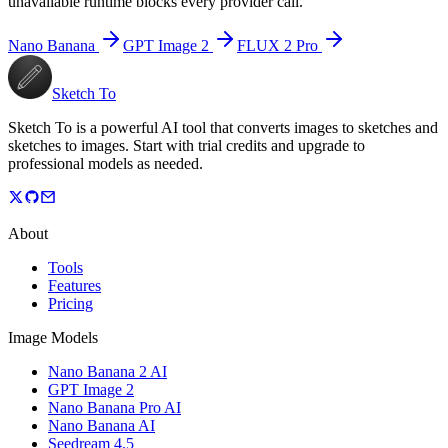
unavailable runtime blocks every provider call.
Nano Banana
GPT Image 2
FLUX 2 Pro
Sketch To
Sketch To is a powerful AI tool that converts images to sketches and
sketches to images. Start with trial credits and upgrade to
professional models as needed.
About
Tools
Features
Pricing
Image Models
Nano Banana 2 AI
GPT Image 2
Nano Banana Pro AI
Nano Banana AI
Seedream 4.5