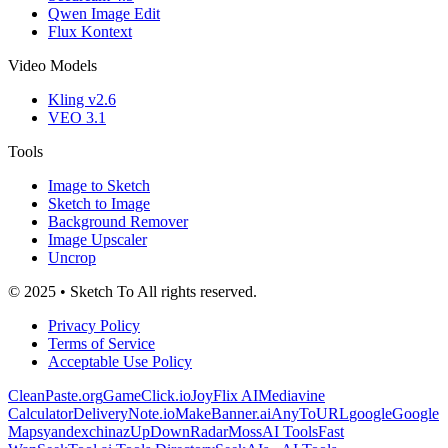
Qwen Image Edit
Flux Kontext
Video Models
Kling v2.6
VEO 3.1
Tools
Image to Sketch
Sketch to Image
Background Remover
Image Upscaler
Uncrop
© 2025 • Sketch To All rights reserved.
Privacy Policy
Terms of Service
Acceptable Use Policy
CleanPaste.org
GameClick.io
JoyFlix AI
Mediavine
Calculator
DeliveryNote.io
MakeBanner.ai
AnyToURL
google
Google
Maps
yandex
chinaz
UpDownRadar
MossAI Tools
Fast