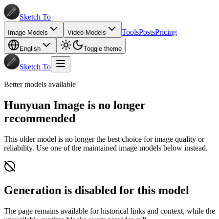
Sketch To
Tools
Posts
Pricing
Image Models
Video Models
English
Toggle theme
Sketch To
Better models available
Hunyuan Image is no longer
recommended
This older model is no longer the best choice for image quality or
reliability. Use one of the maintained image models below instead.
Generation is disabled for this model
The page remains available for historical links and context, while the