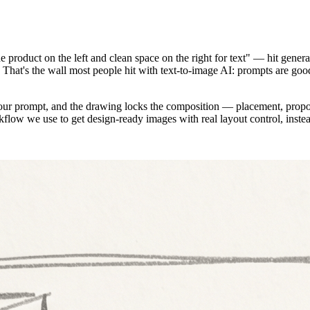
 product on the left and clean space on the right for text" — hit genera
o. That's the wall most people hit with text-to-image AI: prompts are go
ur prompt, and the drawing locks the composition — placement, proport
low we use to get design-ready images with real layout control, instead