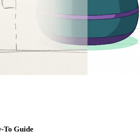
w-To Guide