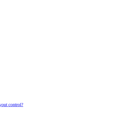
yout control?