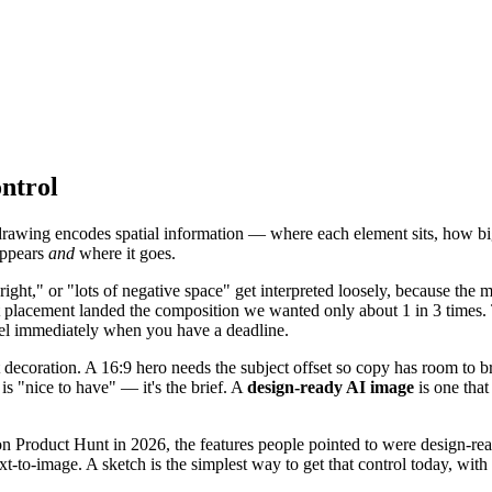
ntrol
 drawing encodes spatial information — where each element sits, how big
appears
and
where it goes.
ight," or "lots of negative space" get interpreted loosely, because the m
act placement landed the composition we wanted only about 1 in 3 times
feel immediately when you have a deadline.
decoration. A 16:9 hero needs the subject offset so copy has room to brea
is "nice to have" — it's the brief. A
design-ready AI image
is one that
 Product Hunt in 2026, the features people pointed to were design-rea
t-to-image. A sketch is the simplest way to get that control today, with