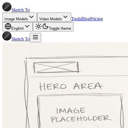
Sketch To
Tools
Blog
Pricing
Image Models
Video Models
English
Toggle theme
Sketch To