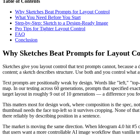
Table of Contents
Why Sketches Beat Prompts for Layout Control
What You Need Before You Start
Step-by-Step: Sketch to a Design-Ready Image
Pro Tips for Tighter Layout Control
FAQ
Conclusion
Why Sketches Beat Prompts for Layout Co
Sketches give you layout control that text prompts cannot, because a
content; a sketch describes structure. Use both and you control what 
Text prompts are positionally weak by design. Words like "left," "top-r
map. In our testing across 60 generations, prompts that specified ex
target layout in roughly 9 out of 10 generations — a difference you 
This matters most for design work, where composition is the spec, not 
thumbnail needs the face top-left so it survives cropping. None of that 
there reliably by describing position in a sentence.
The market is moving the same direction. When Ideogram 4.0 hit #5 on
that users want a more controllable AI image workflow than vanilla tex