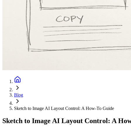
Blog
Sketch to Image AI Layout Control: A How-To Guide
Sketch to Image AI Layout Control: A Ho