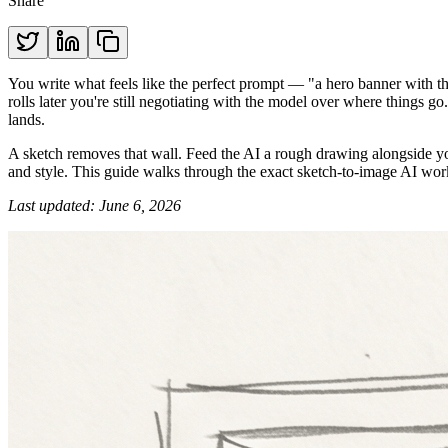
Share
You write what feels like the perfect prompt — "a hero banner with the
rolls later you're still negotiating with the model over where things g
lands.
A sketch removes that wall. Feed the AI a rough drawing alongside yo
and style. This guide walks through the exact sketch-to-image AI workf
Last updated: June 6, 2026