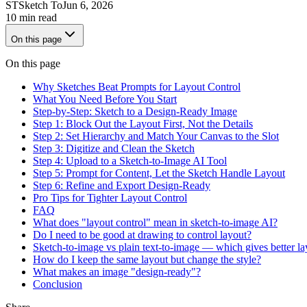
ST
Sketch To
Jun 6, 2026
10 min read
On this page
On this page
Why Sketches Beat Prompts for Layout Control
What You Need Before You Start
Step-by-Step: Sketch to a Design-Ready Image
Step 1: Block Out the Layout First, Not the Details
Step 2: Set Hierarchy and Match Your Canvas to the Slot
Step 3: Digitize and Clean the Sketch
Step 4: Upload to a Sketch-to-Image AI Tool
Step 5: Prompt for Content, Let the Sketch Handle Layout
Step 6: Refine and Export Design-Ready
Pro Tips for Tighter Layout Control
FAQ
What does "layout control" mean in sketch-to-image AI?
Do I need to be good at drawing to control layout?
Sketch-to-image vs plain text-to-image — which gives better la
How do I keep the same layout but change the style?
What makes an image "design-ready"?
Conclusion