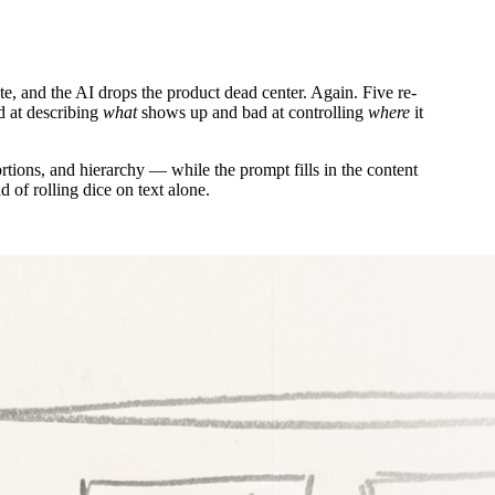
te, and the AI drops the product dead center. Again. Five re-
od at describing
what
shows up and bad at controlling
where
it
ions, and hierarchy — while the prompt fills in the content
 of rolling dice on text alone.