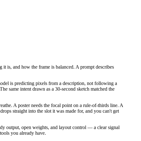
 it is, and how the frame is balanced. A prompt describes
odel is predicting pixels from a description, not following a
. The same intent drawn as a 30-second sketch matched the
the. A poster needs the focal point on a rule-of-thirds line. A
 drops straight into the slot it was made for, and you can't get
dy output, open weights, and layout control — a clear signal
 tools you already have.