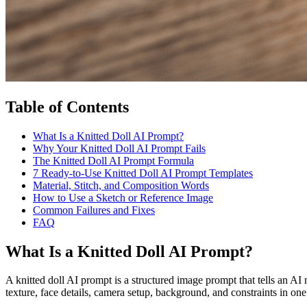
Table of Contents
What Is a Knitted Doll AI Prompt?
Why Your Knitted Doll AI Prompt Fails
The Knitted Doll AI Prompt Formula
7 Ready-to-Use Knitted Doll AI Prompt Templates
Material, Stitch, and Composition Words
How to Use a Sketch or Reference Image
Common Failures and Fixes
FAQ
What Is a Knitted Doll AI Prompt?
A knitted doll AI prompt is a structured image prompt that tells an AI m
texture, face details, camera setup, background, and constraints in one 