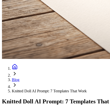
Blog
Knitted Doll AI Prompt: 7 Templates That Work
Knitted Doll AI Prompt: 7 Templates Tha