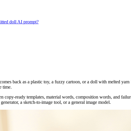
itted doll AI prompt?
comes back as a plastic toy, a fuzzy cartoon, or a doll with melted yarn t
e time.
n copy-ready templates, material words, composition words, and failure 
ll generator, a sketch-to-image tool, or a general image model.