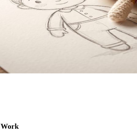
t Work