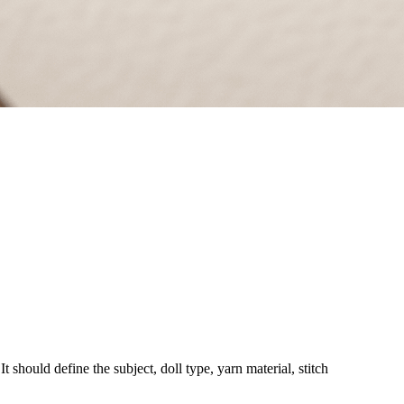
t should define the subject, doll type, yarn material, stitch