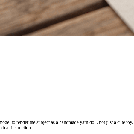
odel to render the subject as a handmade yarn doll, not just a cute toy. I
clear instruction.