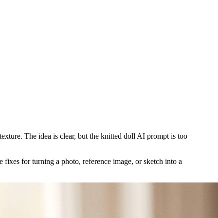
exture. The idea is clear, but the knitted doll AI prompt is too
fixes for turning a photo, reference image, or sketch into a