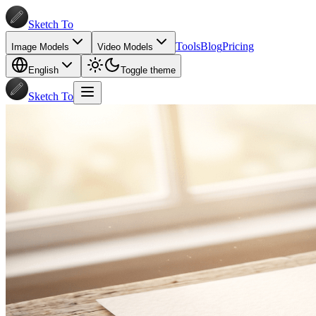
Sketch To
Tools
Blog
Pricing
Image Models
Video Models
English
Toggle theme
Sketch To