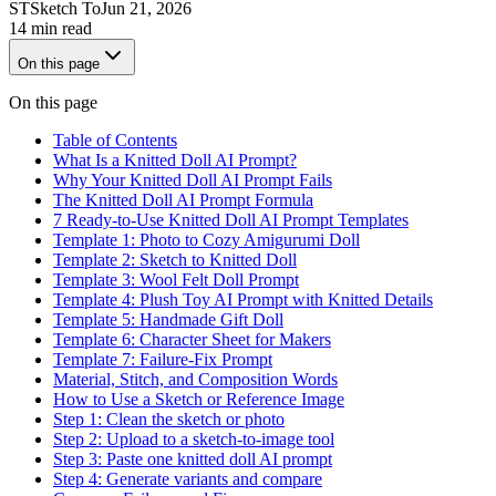
ST
Sketch To
Jun 21, 2026
14 min read
On this page
On this page
Table of Contents
What Is a Knitted Doll AI Prompt?
Why Your Knitted Doll AI Prompt Fails
The Knitted Doll AI Prompt Formula
7 Ready-to-Use Knitted Doll AI Prompt Templates
Template 1: Photo to Cozy Amigurumi Doll
Template 2: Sketch to Knitted Doll
Template 3: Wool Felt Doll Prompt
Template 4: Plush Toy AI Prompt with Knitted Details
Template 5: Handmade Gift Doll
Template 6: Character Sheet for Makers
Template 7: Failure-Fix Prompt
Material, Stitch, and Composition Words
How to Use a Sketch or Reference Image
Step 1: Clean the sketch or photo
Step 2: Upload to a sketch-to-image tool
Step 3: Paste one knitted doll AI prompt
Step 4: Generate variants and compare