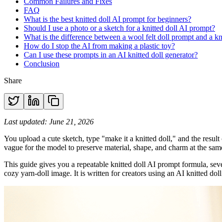
Common Failures and Fixes
FAQ
What is the best knitted doll AI prompt for beginners?
Should I use a photo or a sketch for a knitted doll AI prompt?
What is the difference between a wool felt doll prompt and a kn
How do I stop the AI from making a plastic toy?
Can I use these prompts in an AI knitted doll generator?
Conclusion
Share
Last updated: June 21, 2026
You upload a cute sketch, type "make it a knitted doll," and the result 
vague for the model to preserve material, shape, and charm at the sam
This guide gives you a repeatable knitted doll AI prompt formula, seve
cozy yarn-doll image. It is written for creators using an AI knitted do