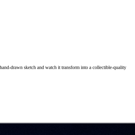
hand-drawn sketch and watch it transform into a collectible-quality