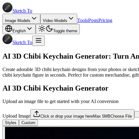
Sketch To
Tools
Posts
Pricing
Image Models
Video Models
English
Toggle theme
Sketch To
AI 3D Chibi Keychain Generator: Turn An
Create adorable 3D chibi keychain designs from your photos or sketche
chibi keychain figure in seconds. Perfect for custom merchandise, gift
AI 3D Chibi Keychain Generator
Upload an image file to get started with your AI conversion
Upload Image
Click or drop your image here
Max 5MB
Choose File
Styles
Custom