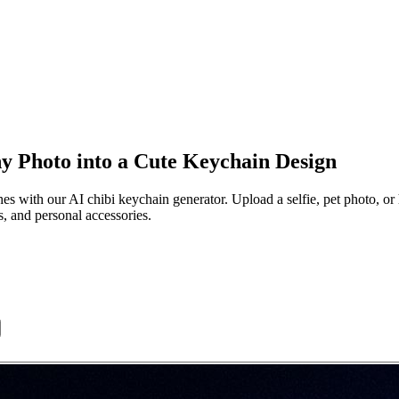
y Photo into a Cute Keychain Design
s with our AI chibi keychain generator. Upload a selfie, pet photo, or 
s, and personal accessories.