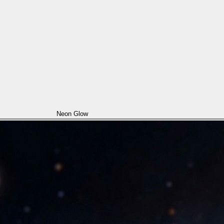
Neon Glow