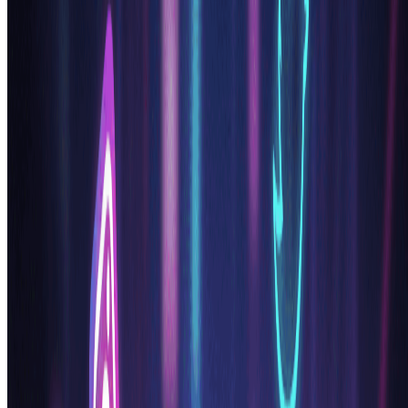
Everything in Basic, plus
Commercial License Included
Priority Support
4x More Credits
Priority email support
Billed annually · 75% cheaper per image
Start Pro Plan
Cancel anytime. No lock-in contract.
Frequently Asked Questions
Everything you need to know about our pricing plans
Do unused credits roll over?
+
Can I use the generated images commercially?
+
What happens if I run out of credits?
+
What are Credit Packs?
+