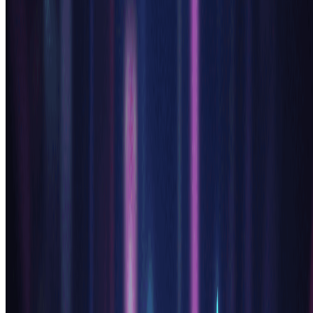
Multiple Generations:
Try generating several variations with our ai anime generator using
slightly different prompts. The anime generator ai can produce
diverse interpretations, giving you more options to choose from and
inspiring new creative directions for your characters.
Try AI Anime Generator Free
Pricing
Transform your images with AI. Choose the plan that fits your
needs.
Monthly
Annually
Credit Packs
Basic
$7.99
$9.99
/mo
Perfect for personal use and casual creators.
2400 credits (≈ 1200 images / year)