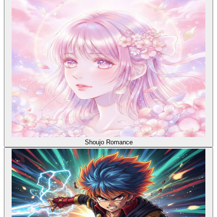
Shoujo Romance