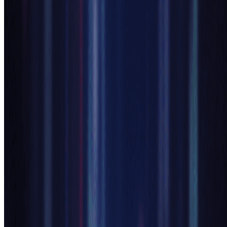
minutes. Our anime generator ai makes character creation accessible
to everyone.
1
Describe Your Anime Character
Enter a text description of your desired anime character into
our ai anime generator. Specify details like hair style, eye
color, clothing, pose, and mood. The more detailed your
prompt, the better our anime generator ai can realize your
vision.
2
Let AI Anime Generator Create Magic
Our advanced ai anime generator processes your description
using sophisticated neural networks. The anime generator ai
analyzes your requirements and generates stunning anime
artwork with authentic style, proper anatomy, and vibrant
colors in just seconds.
3