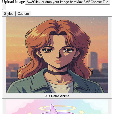
Upload Image
Click or drop your image here
Max 5MB
Choose File
Styles
Custom
90s Retro Anime