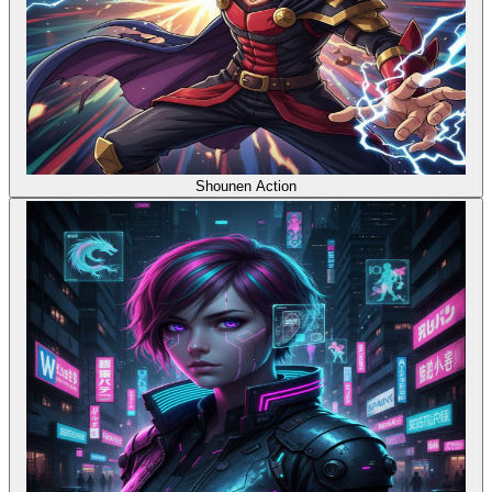
Shounen Action