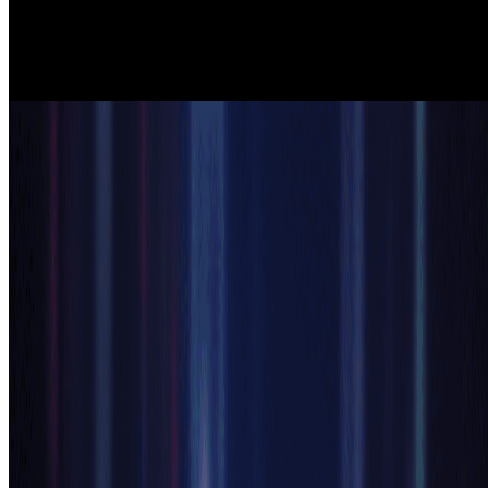
characters for visual novels, RPGs, and mobile games. The anime
generator ai ensures consistent art styles across multiple characters
while delivering professional quality that enhances gameplay and
storytelling experiences.
Content Creators
Content Creation & Social Media
YouTubers, streamers, and influencers use our ai anime generator to
create eye-catching anime artwork for profiles, thumbnails, and
promotional content. The anime generator ai produces shareable,
high-quality anime art that increases engagement and builds unique
brand identities across social platforms.
Start Your AI Anime Generator
How to Use AI Anime Generator in 3
Simple Steps
Create professional anime art with our ai anime generator in