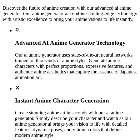
Discover the future of anime creation with our advanced ai anime
generator. Our anime generator ai combines cutting-edge technology
with artistic excellence to bring your anime visions to life instantly.
Advanced AI Anime Generator Technology
Our ai anime generator uses state-of-the-art neural networks
trained on thousands of anime styles. Generate anime
characters with perfect proportions, expressive features, and
authentic anime aesthetics that capture the essence of Japanese
animation art.
Instant Anime Character Generation
Create stunning anime art in seconds with our ai anime
generator. Simply describe your character and watch as our
anime generator ai brings your vision to life with detailed
features, dynamic poses, and vibrant colors that define
modern anime style.