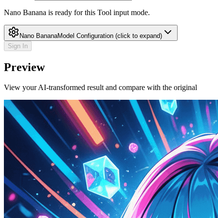
Nano Banana is ready for this Tool input mode.
Nano Banana
Model Configuration
(click to expand)
Sign In
Preview
View your AI-transformed result and compare with the original