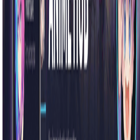
Pin-Up Girl Art Generator
Upload a photo and turn it into vintage pin-up style artwork with AI
in seconds.