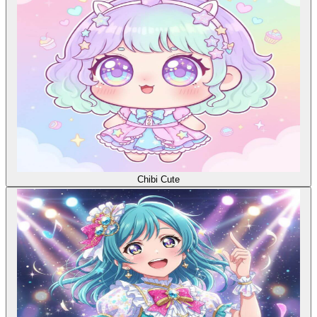
Chibi Cute