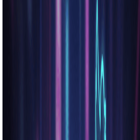
Includes
Own your creations
Access to Standard Generation
Image history saved
Standard Quality Download
Billed annually · Save $24/year
Start Basic Plan
Cancel anytime. No lock-in contract.
Best Value · 4x More
Most Popular
Pro
$15.99
$19.99
/mo
For power users and professionals.
9600 credits (≈ 4800 images / year)