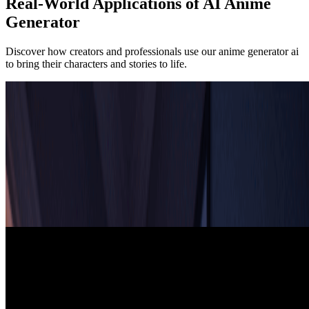
Real-World Applications of AI Anime
Generator
Discover how creators and professionals use our anime generator ai
to bring their characters and stories to life.
Artists & Illustrators
Digital Art & Character Design
Artists and illustrators use our ai anime generator for rapid character
concept development and artistic inspiration. The anime generator ai
helps explore different designs, poses, and styles, enabling artists to
iterate quickly and find the perfect character design for manga,
comics, and illustrations.
Game Developers
Game Development & Visual Novels
Game developers leverage our ai anime generator to create unique