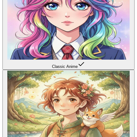
Classic Anime