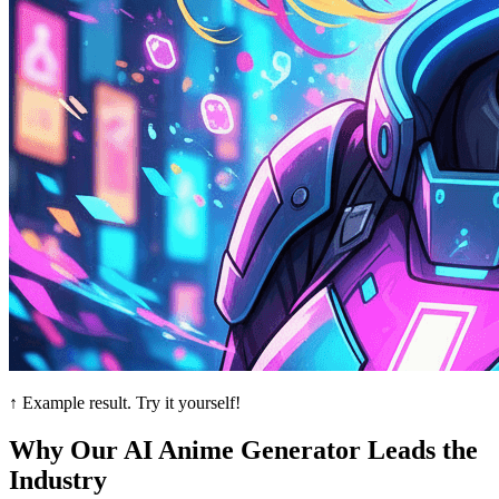
↑ Example result. Try it yourself!
Why Our AI Anime Generator Leads the
Industry