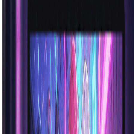
Alex R.
Anime Enthusiast
Frequently Asked Questions About AI
Anime Generator
Everything you need to know about using our anime generator ai
technology
What is an AI anime generator and how does anime
generator AI work?
An ai anime generator is an artificial intelligence tool that creates
anime-style artwork and characters from text descriptions. Our
anime generator ai uses advanced neural networks trained on
thousands of anime images to understand and replicate authentic
anime art styles, character features, and aesthetics. Simply describe
your desired character and the ai anime generator transforms your