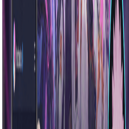
Create Your First AI Anime Character
More Tools
Explore more AI-powered image tools to enhance your creative
workflow