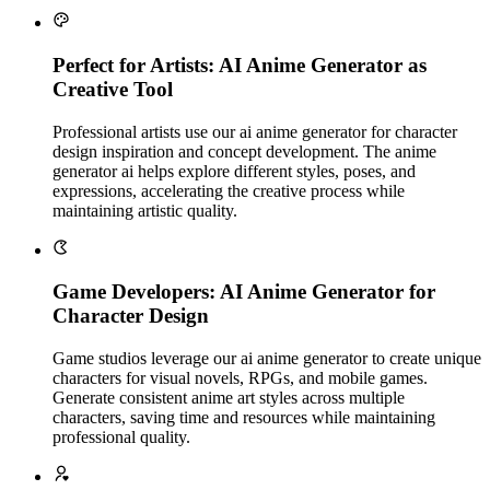
Perfect for Artists: AI Anime Generator as
Creative Tool
Professional artists use our ai anime generator for character
design inspiration and concept development. The anime
generator ai helps explore different styles, poses, and
expressions, accelerating the creative process while
maintaining artistic quality.
Game Developers: AI Anime Generator for
Character Design
Game studios leverage our ai anime generator to create unique
characters for visual novels, RPGs, and mobile games.
Generate consistent anime art styles across multiple
characters, saving time and resources while maintaining
professional quality.