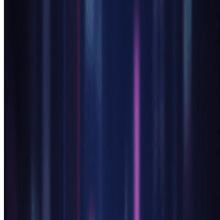
Download Your Anime Creation
Receive your professionally generated anime character
instantly. Download high-resolution images from our ai anime
generator and use them for games, content creation, social
media, or personal projects. Each creation from our anime
generator ai is unique and ready to use.
Pro Tips for Best AI Anime Generator Results
Be Specific:
For optimal ai anime generator results, provide detailed descriptions
including character features, emotions, clothing style, and
background elements. The anime generator ai performs best with
clear, comprehensive prompts that guide the artistic direction.
Style References:
Mention specific anime styles in your ai anime generator prompts
like 'shoujo style,' 'shounen style,' or reference popular anime
aesthetics. Our anime generator ai understands various anime genres
and can adapt the art style accordingly.