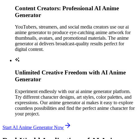
Content Creators: Professional AI Anime
Generator
YouTubers, streamers, and social media creators use our ai
anime generator to produce eye-catching anime artwork for
thumbnails, avatars, and promotional materials. The anime
generator ai delivers broadcast-quality results perfect for
digital content.
Unlimited Creative Freedom with AI Anime
Generator
Experiment endlessly with our ai anime generator platform.
Try different character designs, art styles, color palettes, and
expressions. Our anime generator ai makes it easy to explore
countless possibilities and find the perfect anime character for
your project.
Start AI Anime Generator Now