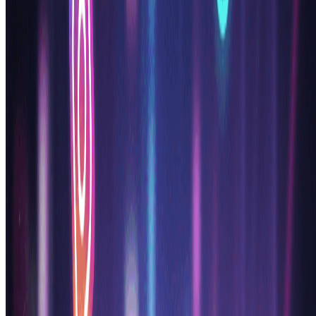
How do I cancel my subscription?
+
What payment methods do you accept?
+
What counts as one credit?
+
Do you offer a free trial?
+
What's the difference between Basic and Pro plans?
+
Loved by 100,000+ AI Anime Generator
Users
"
This ai anime generator completely revolutionized my
workflow! I'm a professional manga artist and use this
anime generator ai daily for character concepts. The
quality is incredible and it saves me hours of sketching
time. Best ai anime generator I've ever used!
"
Yuki T.
Manga Artist
"
As a game developer, finding a reliable ai anime
generator was crucial for our visual novel project. This