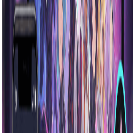
Our ai anime generator stands out through superior quality, authentic
anime aesthetics, and advanced customization options. While other
anime generator ai tools may produce generic results, our ai anime
generator specializes in creating characters with proper anime
proportions, expressive features, and style consistency that matches
professional anime artwork standards.
How long does it take for the AI anime generator to
create a character?
Our ai anime generator is incredibly fast! Most anime characters are
generated within 30-60 seconds. The anime generator ai processes
your description and creates detailed, high-quality anime artwork
almost instantly. This rapid generation speed makes our ai anime
generator perfect for quick inspiration, batch character creation, or
iterative design processes.