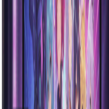
including shoujo, shounen, chibi, realistic anime, and modern digital
anime aesthetics. The anime generator ai can create characters in
styles reminiscent of popular anime series, manga art, and
contemporary anime illustration trends. Simply specify your
preferred style in the prompt for customized results.
Can I use AI anime generator creations
commercially?
Yes, images created with our ai anime generator can be used for
commercial purposes depending on your subscription plan. The
anime generator ai produces unique artwork that you can use in
games, content creation, merchandise, and marketing materials.
Check our terms of service for specific usage rights and commercial
licensing details for ai anime generator outputs.
How is this AI anime generator different from other
anime generators?