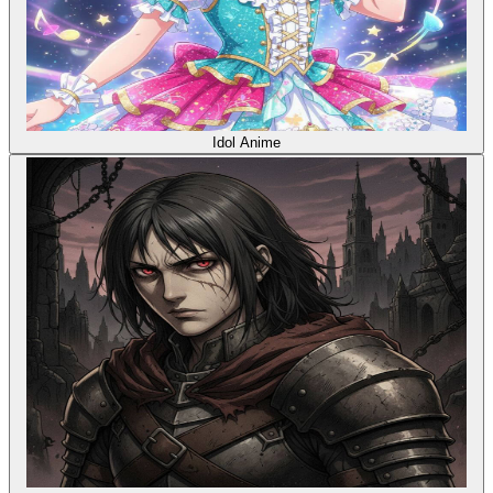
Idol Anime