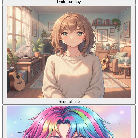
Dark Fantasy
Slice of Life