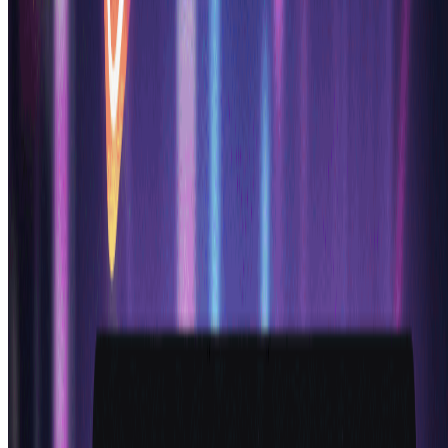
anime generator ai delivered exactly what we needed -
consistent style, beautiful characters, and quick
iterations. Our players love the character designs!
"
Marcus L.
Game Developer
"
I run an anime YouTube channel and this ai anime
generator is a lifesaver for creating thumbnails and
character art. The anime generator ai produces
professional results every time, and my engagement has
increased 60% since using these custom anime
characters!
"
Sakura M.
Content Creator
"
Started using this ai anime generator as a hobbyist
with no drawing skills. Now I create amazing anime
characters for my stories and social media. The anime
generator ai makes professional anime art accessible to
everyone. Absolutely love this tool!
"