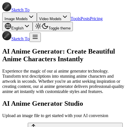
Sketch To
Tools
Posts
Pricing
Image Models
Video Models
English
Toggle theme
Sketch To
AI Anime Generator: Create Beautiful
Anime Characters Instantly
Experience the magic of our ai anime generator technology.
Transform text descriptions into stunning anime characters and
artwork in seconds. Whether you're an artist seeking inspiration or
creating content, our ai anime generator delivers professional-quality
anime art instantly with customizable styles and features.
AI Anime Generator Studio
Upload an image file to get started with your AI conversion