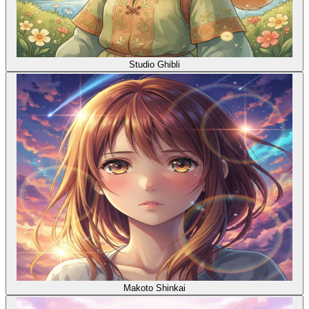
Studio Ghibli
Makoto Shinkai