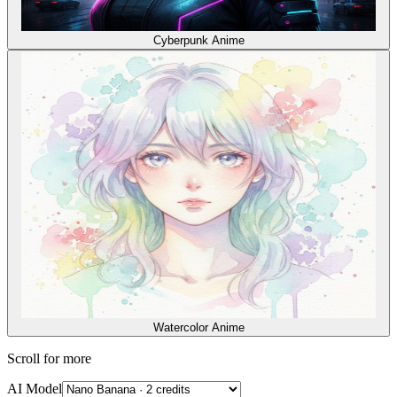
Cyberpunk Anime
Watercolor Anime
Scroll for more
AI Model