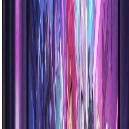
words into professional anime artwork in seconds.
Is the AI anime generator really free to try?
Yes! We offer a free trial with credits to test our ai anime generator
platform. You can create multiple anime characters and explore the
capabilities of our anime generator ai at no cost. This allows you to
experience the full power of our ai anime generator technology
before committing to a paid plan. Sign up now to start generating
anime art for free!
What types of anime styles can the AI anime
generator create?
Our ai anime generator supports a wide range of anime styles