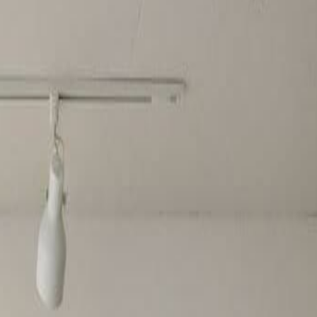
style artworks.
o create the perfect pattern.
e.