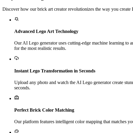
Discover how our brick art creator revolutionizes the way you create
Advanced Lego Art Technology
Our AI Lego generator uses cutting-edge machine learning to ana
for the most realistic results.
Instant Lego Transformation in Seconds
Upload any photo and watch the AI Lego generator create stunni
seconds.
Perfect Brick Color Matching
Our platform features intelligent color mapping that matches you