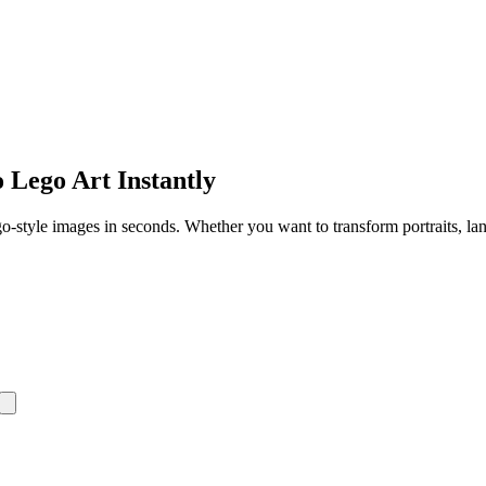
 Lego Art Instantly
-style images in seconds. Whether you want to transform portraits, land