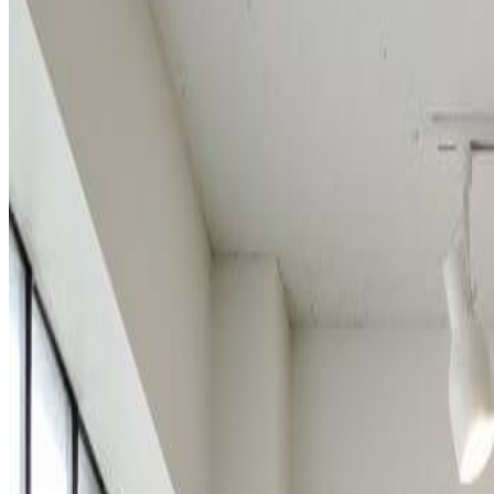
Start Creating Lego Art
How to Create Lego Art with AI Lego Gen
Transform your photos into amazing Lego-style artwork in three simple 
1
Upload Your Photo
Drag and drop your image or click to upload. Sign up to access o
2
Generate Lego Style
The AI Lego generator will automatically transform your image in
3
Download Your Lego Art
Preview your Lego-style creation and download in high resoluti