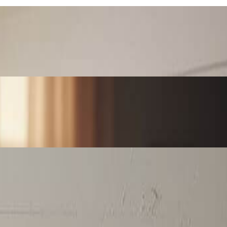
ces perfect for personalized gifts, home decor, or special occasions.
 art content for maximum engagement and shares.
artwork perfect for canvas prints, posters, and unique home