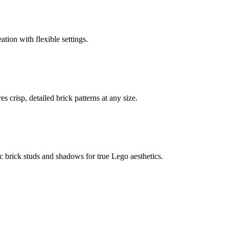
ation with flexible settings.
 crisp, detailed brick patterns at any size.
c brick studs and shadows for true Lego aesthetics.