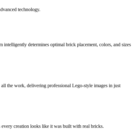
 advanced technology.
 intelligently determines optimal brick placement, colors, and sizes
ll the work, delivering professional Lego-style images in just
very creation looks like it was built with real bricks.