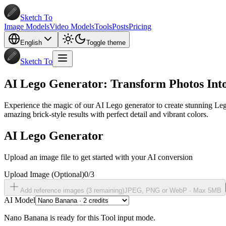
Sketch To
Image Models
Video Models
Tools
Posts
Pricing
English
Toggle theme
Sketch To
AI Lego Generator: Transform Photos Into
Experience the magic of our AI Lego generator to create stunning Lego
amazing brick-style results with perfect detail and vibrant colors.
AI Lego Generator
Upload an image file to get started with your AI conversion
Upload Image
(Optional)
0
/
3
Add reference images (
3
remaining)
JPEG, PNG or WebP ·
Max 5MB
AI Model
Nano Banana is ready for this Tool input mode.