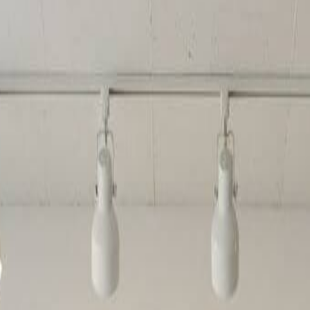
erator
steps using our intuitive brick art creator.
ur AI Lego generator and receive free credits to create multiple brick-
to stunning brick art. The system analyzes colors, shapes, and details t
on. Our AI Lego generator delivers print-ready brick artwork every tim