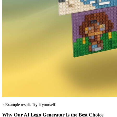
↑ Example result. Try it yourself!
Why Our AI Lego Generator Is the Best Choice