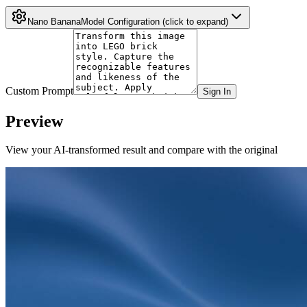
Nano Banana
Model Configuration
(click to expand)
Custom Prompt
Sign In
Preview
View your AI-transformed result and compare with the original