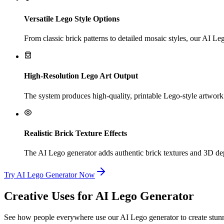
Versatile Lego Style Options
From classic brick patterns to detailed mosaic styles, our AI Leg
High-Resolution Lego Art Output
The system produces high-quality, printable Lego-style artwork. 
Realistic Brick Texture Effects
The AI Lego generator adds authentic brick textures and 3D dept
Try AI Lego Generator Now
Creative Uses for AI Lego Generator
See how people everywhere use our AI Lego generator to create stunni