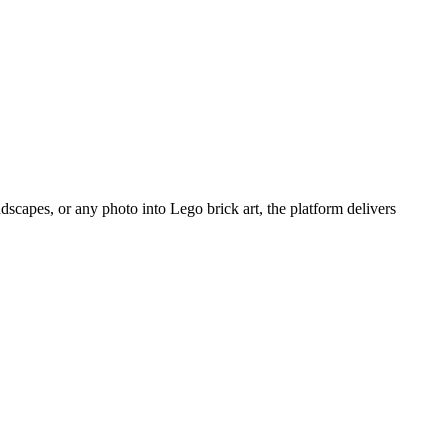
scapes, or any photo into Lego brick art, the platform delivers