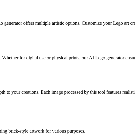
o generator offers multiple artistic options. Customize your Lego art cre
Whether for digital use or physical prints, our AI Lego generator ensures
h to your creations. Each image processed by this tool features realisti
ng brick-style artwork for various purposes.