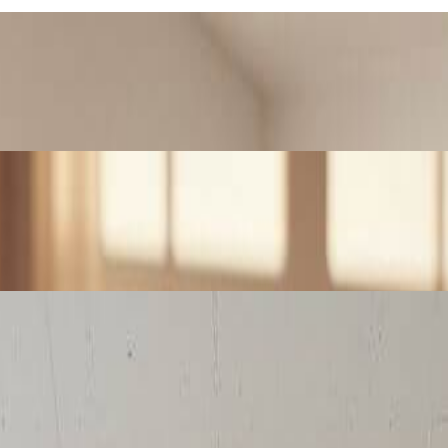
r AI Lego generator. Transform cherished photos into brick art masterpie
ego-style posts that stand out. Transform your photos into viral brick
ing wall art and prints. The system produces high-resolution Lego-style 