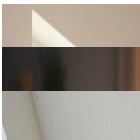
Gift Creators & Families
Personalized Lego Portraits & Gifts
Create unique Lego-style portraits of family, friends, or pets using ou
Creators & Influencers
Social Media & Content Creation
Content creators use our AI Lego generator to produce eye-catching L
Artists & Decorators
Art Prints & Home Decoration
Artists and decorators leverage our AI Lego generator to create stunn
decoration pieces.