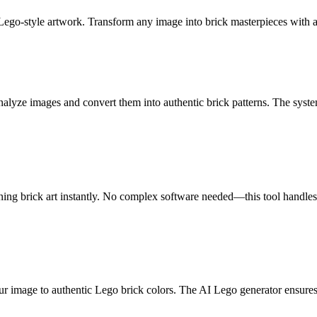
 Lego-style artwork. Transform any image into brick masterpieces with
lyze images and convert them into authentic brick patterns. The system
ng brick art instantly. No complex software needed—this tool handles a
r image to authentic Lego brick colors. The AI Lego generator ensures e