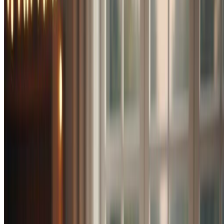
that may suit different photos better.
Start Using My Girlfriends Filter Free
Pricing
Transform your images with AI. Choose the plan that fits your
needs.
Monthly
Annually
Credit Packs
Basic
$7.99
$9.99
/mo
Perfect for personal use and casual creators.
2400 credits (≈ 1200 images / year)
Includes
Own your creations
Access to Standard Generation