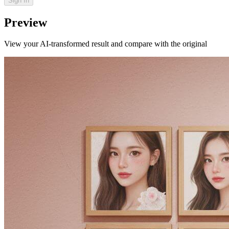
Sign In
Preview
View your AI-transformed result and compare with the original