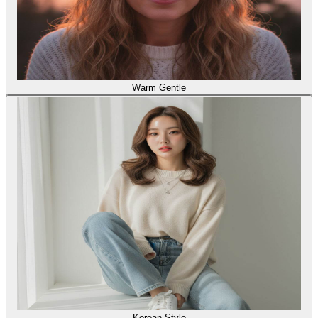
Warm Gentle
Korean Style