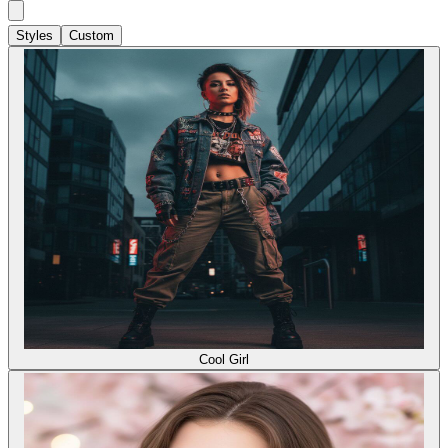
Styles
Custom
Cool Girl