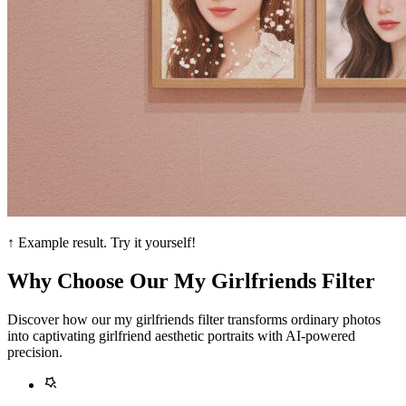
↑ Example result. Try it yourself!
Why Choose Our My Girlfriends Filter
Discover how our my girlfriends filter transforms ordinary photos
into captivating girlfriend aesthetic portraits with AI-powered
precision.