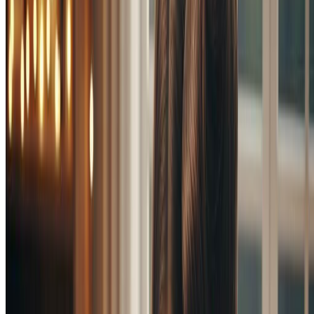
"
The my girlfriends filter helped me create such
romantic photos for my anniversary. My partner loved
the warm gentle style from the my girlfriends filter!
"
Rachel M.
Content Creator
"
As a photographer, I'm impressed by how the my
girlfriends filter maintains natural features while adding
that beautiful aesthetic. It's become an essential tool in
my editing workflow.
"
Amanda K.
Portrait Photographer
My Girlfriends Filter: Frequently Asked
Questions
Everything you need to know about using our my girlfriends filter