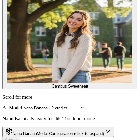
Campus Sweetheart
Scroll for more
AI Model
Nano Banana is ready for this Tool input mode.
Nano Banana
Model Configuration
(click to expand)