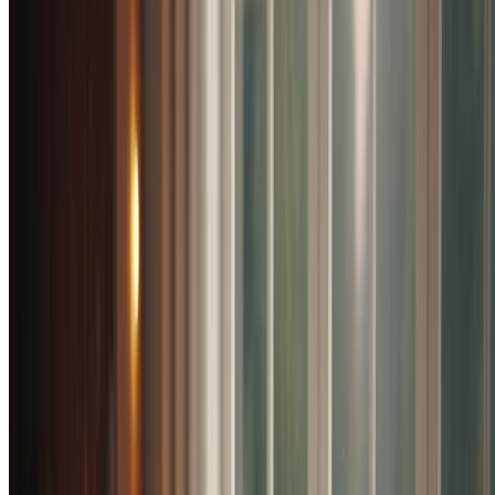
Image history saved
Standard Quality Download
Billed annually · Save $24/year
Start Basic Plan
Cancel anytime. No lock-in contract.
Best Value · 4x More
Most Popular
Pro
$15.99
$19.99
/mo
For power users and professionals.
9600 credits (≈ 4800 images / year)
Everything in Basic, plus
Commercial License Included
Priority Support