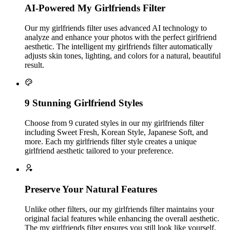
AI-Powered My Girlfriends Filter
Our my girlfriends filter uses advanced AI technology to
analyze and enhance your photos with the perfect girlfriend
aesthetic. The intelligent my girlfriends filter automatically
adjusts skin tones, lighting, and colors for a natural, beautiful
result.
9 Stunning Girlfriend Styles
Choose from 9 curated styles in our my girlfriends filter
including Sweet Fresh, Korean Style, Japanese Soft, and
more. Each my girlfriends filter style creates a unique
girlfriend aesthetic tailored to your preference.
Preserve Your Natural Features
Unlike other filters, our my girlfriends filter maintains your
original facial features while enhancing the overall aesthetic.
The my girlfriends filter ensures you still look like yourself,