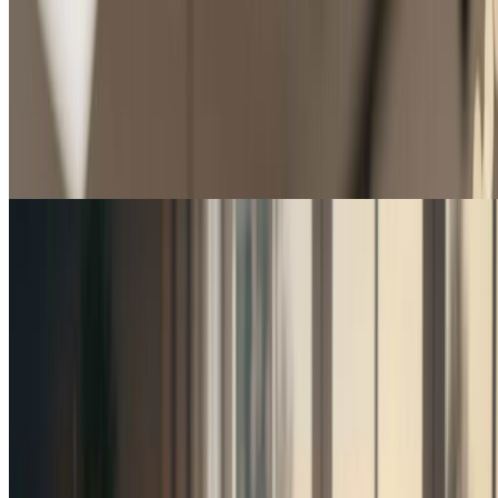
Dating App Users
Dating App Photos
Make a great first impression on dating apps with photos enhanced
by our my girlfriends filter. The sweet and approachable girlfriend
aesthetic created by the my girlfriends filter helps you present your
best self while staying authentic.
Anyone
Personal Memories & Gifts
Transform your favorite photos into beautiful girlfriend aesthetic
portraits with our my girlfriends filter. Create romantic gifts, photo
albums, or special keepsakes using the warm and gentle styles of the
my girlfriends filter.
Start Using My Girlfriends Filter
How to Use My Girlfriends Filter