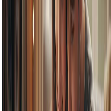
filter?
The my girlfriends filter works best with clear, front-facing portrait
photos with good lighting. For optimal my girlfriends filter results,
ensure your face is clearly visible and not obscured by hair or
accessories.
Can I use my girlfriends filter on multiple photos?
Absolutely! You can apply the my girlfriends filter to as many
photos as you like. Each use of the my girlfriends filter consumes
credits, and you can purchase more credits to continue transforming
photos with the girlfriend aesthetic.
Try My Girlfriends Filter Now
More Tools