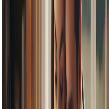
What styles are available in my girlfriends filter?
Our my girlfriends filter offers 9 unique styles: Sweet Fresh, Warm
Gentle, Vintage Artistic, Campus Sweetheart, Milk Tea Tone,
Korean Style, Japanese Soft, Natural Beauty, and Cool Girl. Each
my girlfriends filter style creates a distinct girlfriend aesthetic.
Is my girlfriends filter free to use?
Yes! You can try our my girlfriends filter for free with
complimentary credits when you sign up. This allows you to
experience the full power of the my girlfriends filter before deciding
to upgrade for more transformations.
What photo types work best with my girlfriends