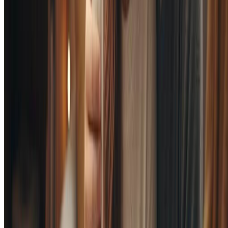
Pin-Up Girl Art Generator
Upload a photo and turn it into vintage pin-up style artwork with AI
in seconds.