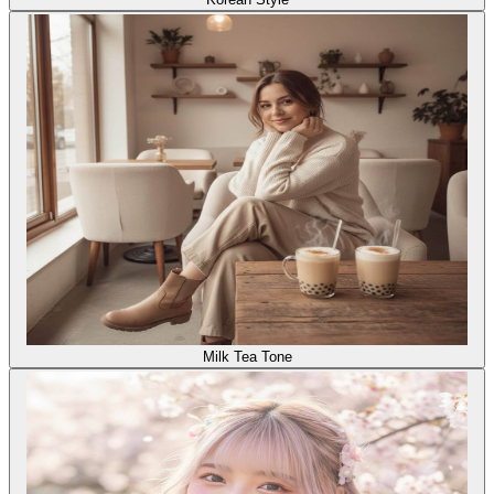
Milk Tea Tone