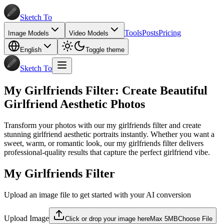
Sketch To
Tools
Posts
Pricing
Image Models
Video Models
English
Toggle theme
Sketch To
My Girlfriends Filter: Create Beautiful
Girlfriend Aesthetic Photos
Transform your photos with our my girlfriends filter and create
stunning girlfriend aesthetic portraits instantly. Whether you want a
sweet, warm, or romantic look, our my girlfriends filter delivers
professional-quality results that capture the perfect girlfriend vibe.
My Girlfriends Filter
Upload an image file to get started with your AI conversion
Upload Image
Click or drop your image here
Max 5MB
Choose File