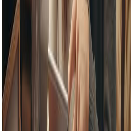
Hand Drawn Illustration Generator
Transform photos into beautiful hand-drawn illustrations with our
free AI illustration generator.