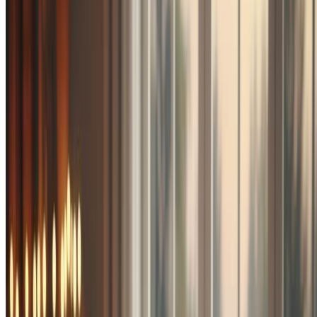
Preview your my girlfriends filter result and download the
high-quality transformed image. Share your beautiful
girlfriend aesthetic photo on social media or save it for
personal use.
Tips for Best My Girlfriends Filter Results
Good Lighting:
Use photos with natural, even lighting for the best my girlfriends
filter transformation. The my girlfriends filter works best when facial
features are clearly visible.
Clear Face:
Ensure your face is clearly visible and not obscured by hair or
accessories. The my girlfriends filter needs to detect facial features to
apply the girlfriend aesthetic properly.
Try Multiple Styles:
Experiment with different my girlfriends filter styles to find your
perfect girlfriend aesthetic. Each style offers unique characteristics