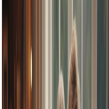
4x More Credits
Priority email support
Billed annually · 75% cheaper per image
Start Pro Plan
Cancel anytime. No lock-in contract.
Frequently Asked Questions
Everything you need to know about our pricing plans
Do unused credits roll over?
+
Can I use the generated images commercially?
+
What happens if I run out of credits?
+
What are Credit Packs?
+
How do I cancel my subscription?
+
What payment methods do you accept?
+
What counts as one credit?
+
Do you offer a free trial?
+
What's the difference between Basic and Pro plans?
+