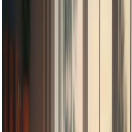
Transform your photos into beautiful girlfriend aesthetic portraits in
three simple steps with our easy-to-use my girlfriends filter.
1
Upload Your Photo
Upload any portrait photo to our my girlfriends filter. For best
results with the my girlfriends filter, use a clear front-facing
photo with good lighting and a visible face.
2
Choose Your Girlfriend Style
Browse our 9 curated my girlfriends filter styles and select the
girlfriend aesthetic that matches your vision. Each style in the
my girlfriends filter offers a unique romantic and attractive
look.
3
Download Your Transformed Photo