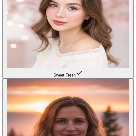
Sweet Fresh