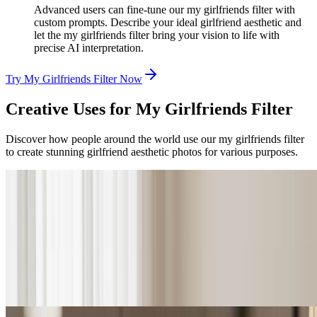
Advanced users can fine-tune our my girlfriends filter with
custom prompts. Describe your ideal girlfriend aesthetic and
let the my girlfriends filter bring your vision to life with
precise AI interpretation.
Try My Girlfriends Filter Now
Creative Uses for My Girlfriends Filter
Discover how people around the world use our my girlfriends filter
to create stunning girlfriend aesthetic photos for various purposes.
Social Media Users
Social Media Profile Pictures
Elevate your social media presence with our my girlfriends filter.
Create eye-catching profile pictures with the perfect girlfriend
aesthetic that attracts more engagement. The my girlfriends filter
helps you stand out with beautiful, professionally-styled portraits.