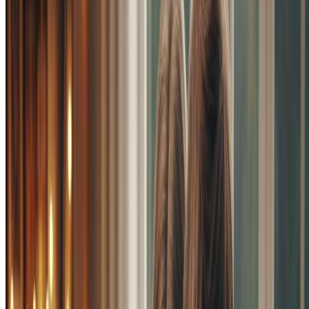
Loved by 50,000+ Users of My
Girlfriends Filter
"
This my girlfriends filter is amazing! It transformed my
regular selfie into such a beautiful girlfriend aesthetic
photo. I've tried many filters but this my girlfriends filter
is by far the best.
"
Emily S.
Social Media Influencer
"
I use the my girlfriends filter for all my profile pictures
now. The Korean Style option in the my girlfriends
filter gives me that perfect K-beauty girlfriend look
every time.
"
Jessica L.
Beauty Blogger