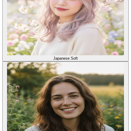
Japanese Soft