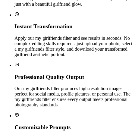
just with a beautiful girlfriend glow.
Instant Transformation
Apply our my girlfriends filter and see results in seconds. No
complex editing skills required - just upload your photo, select
a my girlfriends filter style, and download your transformed
girlfriend aesthetic portrait.
Professional Quality Output
Our my girlfriends filter produces high-resolution images
perfect for social media, profile pictures, or personal use. The
my girlfriends filter ensures every output meets professional
photography standards.
Customizable Prompts