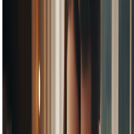
What is my girlfriends filter and how does it work?
My girlfriends filter is an AI-powered photo transformation tool that
applies beautiful girlfriend aesthetic effects to your photos. The my
girlfriends filter analyzes your facial features and enhances them
with soft tones, gentle lighting, and romantic color grading while
preserving your natural identity.
Will my girlfriends filter change my face completely?
No, our my girlfriends filter is designed to enhance, not replace. The
my girlfriends filter preserves your natural facial structure and
features while adding the girlfriend aesthetic overlay. You'll still look
like yourself, just with a beautiful, polished look.