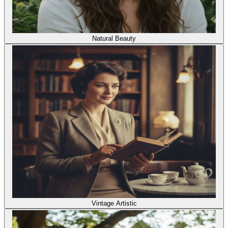
Natural Beauty
Vintage Artistic