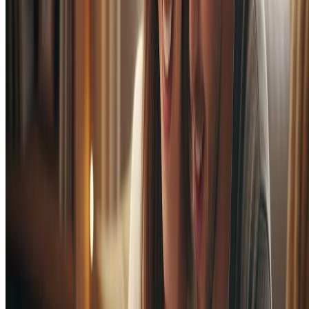
Explore more AI-powered image tools to enhance your creative
workflow