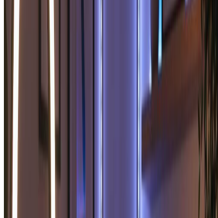
For power users and professionals.
9600 credits (≈ 4800 images / year)
Everything in Basic, plus
Commercial License Included
Priority Support
4x More Credits
Priority email support
Billed annually · 75% cheaper per image
Start Pro Plan
Cancel anytime. No lock-in contract.
Frequently Asked Questions
Everything you need to know about our pricing plans
Do unused credits roll over?
+
Can I use the generated images commercially?
+