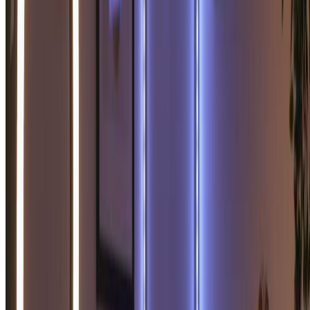
What happens if I run out of credits?
+
What are Credit Packs?
+
How do I cancel my subscription?
+
What payment methods do you accept?
+
What counts as one credit?
+
Do you offer a free trial?
+
What's the difference between Basic and Pro plans?
+
Loved by 100,000+ Soulmate Sketch
Enthusiasts
"
This soulmate sketch generator is amazing! The
soulmate sketch it created was so beautiful and
romantic. I've printed my soulmate sketch and it's now
my favorite piece of art. Incredible soulmate sketch
quality!
"
Emma S.
Romantic Dreamer