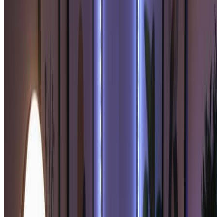
Our soulmate sketch technology analyzes your features to
create a complementary soulmate sketch portrait with
romantic artistic style.
3
Download Your Soulmate Sketch
Preview your beautiful soulmate sketch and download in high
resolution. Your soulmate sketch is ready to print, share, or
treasure as a meaningful romantic keepsake.
Pro Tips for Best Soulmate Sketch Results
Clear Photo for Soulmate Sketch:
For the best soulmate sketch results, use a well-lit, clear photo
showing your face. This helps our soulmate sketch generator create
the most accurate and meaningful soulmate sketch portrait.
Soulmate Sketch Customization:
Try different photos to generate various soulmate sketch
interpretations. Each soulmate sketch may reveal different aspects of