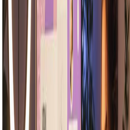
How long does it take to create a soulmate sketch?
Our soulmate sketch generator creates your soulmate sketch in just
10-20 seconds. Simply upload your photo and our AI instantly
generates your personalized soulmate sketch portrait. You'll have
your beautiful soulmate sketch ready to download almost
immediately.
Is the soulmate sketch generator free to use?
Yes! We offer free credits to try our soulmate sketch generator.
Create your first soulmate sketch for free and experience the magic
of our soulmate sketch technology. Sign up to receive
complimentary credits and generate your soulmate sketch today!