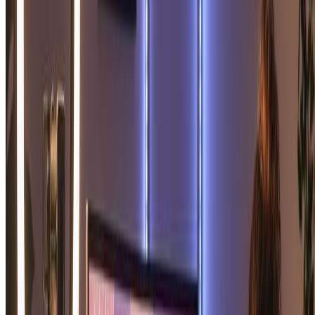
"
I was curious about soulmate sketch technology and
tried this tool. My soulmate sketch turned out absolutely
stunning! The artistic quality of this soulmate sketch
generator is truly impressive. Love my soulmate
sketch!
"
David L.
Art Enthusiast
"
Bought a soulmate sketch as a fun gift for my friend's
birthday. She loved her soulmate sketch so much! The
soulmate sketch portrait was beautifully done. Best
soulmate sketch tool I've found online!
"
Sophia M.
Gift Giver
"
The soulmate sketch I received exceeded all
expectations. The romantic atmosphere in my soulmate
sketch is perfect. This soulmate sketch generator creates
truly meaningful artwork. Highly recommend for
anyone wanting a soulmate sketch!
"