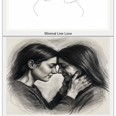
Minimal Line Love