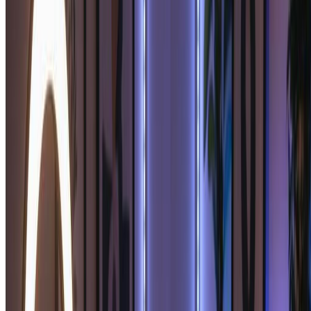
your ideal partner, giving you multiple beautiful soulmate sketch
options.
Premium Soulmate Sketch Quality:
Upgrade to premium AI models for the most detailed soulmate
sketch portraits. Enhanced soulmate sketch quality includes finer
artistic details, richer shading, and more expressive romantic
features.
Generate Your Soulmate Sketch Free
Pricing
Transform your images with AI. Choose the plan that fits your
needs.
Monthly
Annually
Credit Packs
Basic
$7.99
$9.99
/mo