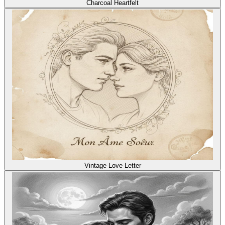
Charcoal Heartfelt
Vintage Love Letter