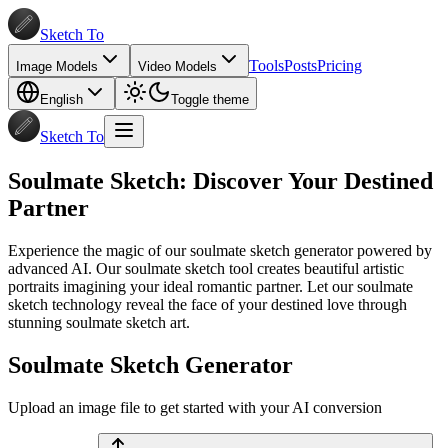
Sketch To
Tools
Posts
Pricing
Image Models
Video Models
English
Toggle theme
Sketch To
Soulmate Sketch: Discover Your Destined
Partner
Experience the magic of our soulmate sketch generator powered by
advanced AI. Our soulmate sketch tool creates beautiful artistic
portraits imagining your ideal romantic partner. Let our soulmate
sketch technology reveal the face of your destined love through
stunning soulmate sketch art.
Soulmate Sketch Generator
Upload an image file to get started with your AI conversion