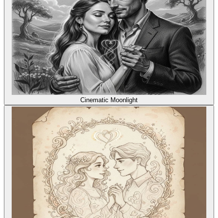
Cinematic Moonlight