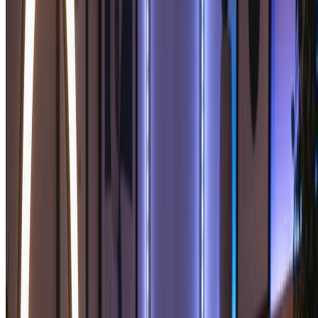
Perfect for personal use and casual creators.
2400 credits (≈ 1200 images / year)
Includes
Own your creations
Access to Standard Generation
Image history saved
Standard Quality Download
Billed annually · Save $24/year
Start Basic Plan
Cancel anytime. No lock-in contract.
Best Value · 4x More
Most Popular
Pro
$15.99
$19.99
/mo