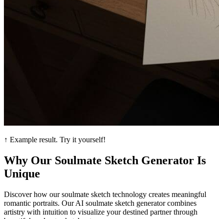
↑ Example result. Try it yourself!
Why Our Soulmate Sketch Generator Is
Unique
Discover how our soulmate sketch technology creates meaningful
romantic portraits. Our AI soulmate sketch generator combines
artistry with intuition to visualize your destined partner through