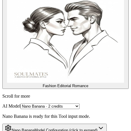
Fashion Editorial Romance
Scroll for more
AI Model
Nano Banana is ready for this Tool input mode.
Nano Banana
Model Configuration
(click to expand)