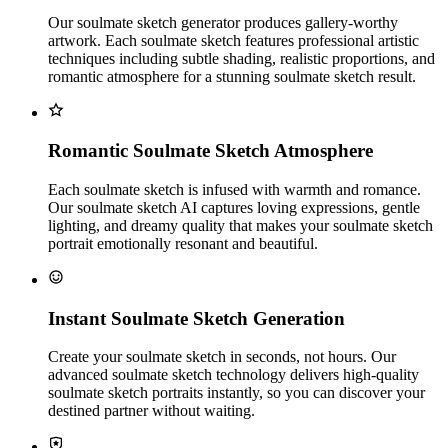
Our soulmate sketch generator produces gallery-worthy
artwork. Each soulmate sketch features professional artistic
techniques including subtle shading, realistic proportions, and
romantic atmosphere for a stunning soulmate sketch result.
Romantic Soulmate Sketch Atmosphere
Each soulmate sketch is infused with warmth and romance.
Our soulmate sketch AI captures loving expressions, gentle
lighting, and dreamy quality that makes your soulmate sketch
portrait emotionally resonant and beautiful.
Instant Soulmate Sketch Generation
Create your soulmate sketch in seconds, not hours. Our
advanced soulmate sketch technology delivers high-quality
soulmate sketch portraits instantly, so you can discover your
destined partner without waiting.