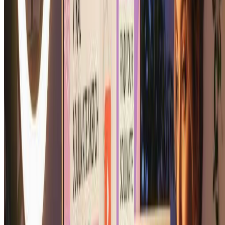
What photo should I use for the best soulmate
sketch?
For the best soulmate sketch results, use a clear, well-lit photo
showing your face clearly. Front-facing photos work best for our
soulmate sketch generator. The clearer your photo, the more
personalized and beautiful your soulmate sketch portrait will be.
Can I print my soulmate sketch?
Absolutely! Your soulmate sketch is delivered in high resolution,
perfect for printing. Many users print their soulmate sketch to frame
as romantic artwork. Our soulmate sketch generator creates print-
quality soulmate sketch portraits suitable for any size from wallet to