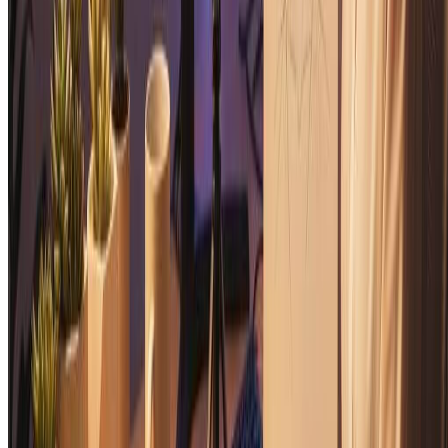
Hand Drawn Illustration Generator
Transform photos into beautiful hand-drawn illustrations with our
free AI illustration generator.