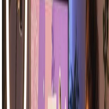
James T.
Hopeful Romantic
Soulmate Sketch: Frequently Asked
Questions
Everything you need to know about our soulmate sketch generator
and creating your perfect soulmate sketch portrait
What is a soulmate sketch and how does the
soulmate sketch generator work?
A soulmate sketch is an artistic portrait created by AI that imagines
your ideal romantic partner. Our soulmate sketch generator analyzes
your photo and creates a beautiful pencil-style soulmate sketch
portrait with complementary features, romantic expression, and
artistic quality. The soulmate sketch is meant to be a fun, beautiful
piece of romantic art.