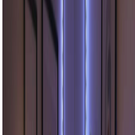
for creative storytelling projects.
Create Your Soulmate Sketch Now
How to Create Your Soulmate Sketch
Generate your personalized soulmate sketch in three simple steps
using our intuitive soulmate sketch generator. Start discovering your
destined partner now!
1
Upload Your Photo
Upload a clear photo of yourself. Sign up to access our
soulmate sketch generator and receive free credits to create
your personalized soulmate sketch portrait.
2
Generate Your Soulmate Sketch
Click generate and let our AI create your soulmate sketch.