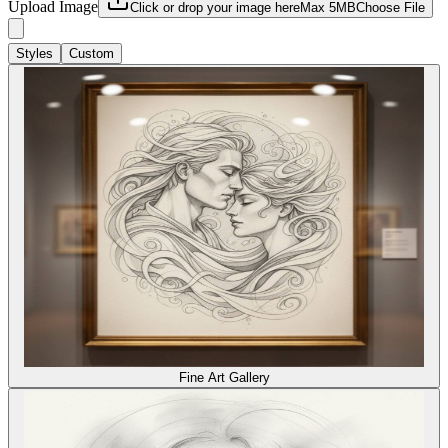
Upload Image
Click or drop your image here
Max 5MB
Choose File
Styles
Custom
Fine Art Gallery