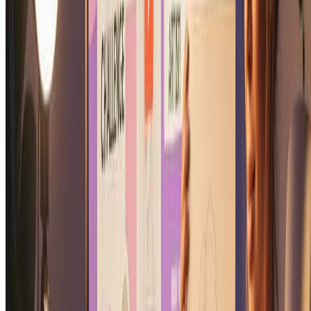
wall art.
Is my soulmate sketch unique to me?
Yes, every soulmate sketch is uniquely generated based on your
specific photo. Our soulmate sketch generator creates one-of-a-kind
soulmate sketch portraits that are personalized to you. No two
soulmate sketch results are exactly alike, making your soulmate
sketch truly special.
Try Soulmate Sketch Generator Now
More Tools
Explore more AI-powered image tools to enhance your creative
workflow