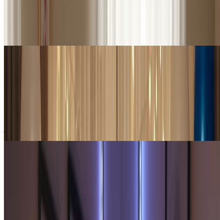
Create a beautiful soulmate sketch to treasure forever. Many use our
soulmate sketch generator to visualize their ideal partner, printing
their soulmate sketch as meaningful personal artwork that inspires
hope and romance.
Gift Givers & Friends
Unique Gifts for Friends & Loved Ones
A soulmate sketch makes an unforgettable gift for single friends or
anyone who believes in destined love. Our soulmate sketch
generator creates personalized soulmate sketch portraits that bring
joy and spark imagination.
Creators & Influencers
Social Media & Creative Content
Content creators use our soulmate sketch generator for engaging
romantic content. Share your soulmate sketch on social media,
create soulmate sketch challenge videos, or use soulmate sketch art