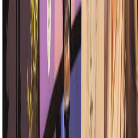
Pin-Up Girl Art Generator
Upload a photo and turn it into vintage pin-up style artwork with AI
in seconds.