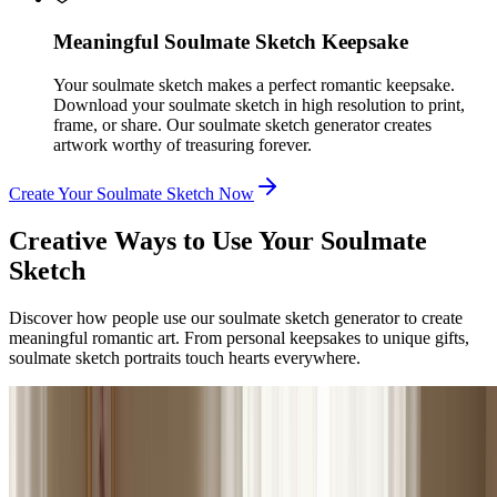
Meaningful Soulmate Sketch Keepsake
Your soulmate sketch makes a perfect romantic keepsake.
Download your soulmate sketch in high resolution to print,
frame, or share. Our soulmate sketch generator creates
artwork worthy of treasuring forever.
Create Your Soulmate Sketch Now
Creative Ways to Use Your Soulmate
Sketch
Discover how people use our soulmate sketch generator to create
meaningful romantic art. From personal keepsakes to unique gifts,
soulmate sketch portraits touch hearts everywhere.
Romantics & Dreamers
Romantic Keepsake & Personal Art