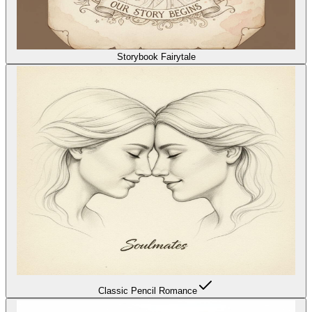
Storybook Fairytale
Classic Pencil Romance