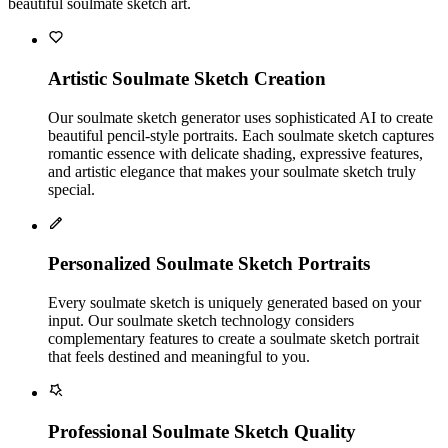
beautiful soulmate sketch art.
Artistic Soulmate Sketch Creation
Our soulmate sketch generator uses sophisticated AI to create
beautiful pencil-style portraits. Each soulmate sketch captures
romantic essence with delicate shading, expressive features,
and artistic elegance that makes your soulmate sketch truly
special.
Personalized Soulmate Sketch Portraits
Every soulmate sketch is uniquely generated based on your
input. Our soulmate sketch technology considers
complementary features to create a soulmate sketch portrait
that feels destined and meaningful to you.
Professional Soulmate Sketch Quality