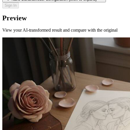
Sign In
Preview
View your AI-transformed result and compare with the original