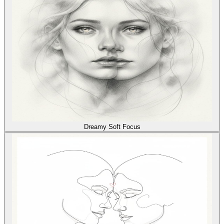
Dreamy Soft Focus