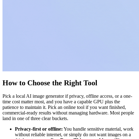
How to Choose the Right Tool
Pick a local AI image generator if privacy, offline access, or a one-
time cost matter most, and you have a capable GPU plus the
patience to maintain it. Pick an online tool if you want finished,
commercial-ready results without managing hardware. Most people
land in one of three clear buckets.
Privacy-first or offline:
You handle sensitive material, work
without reliable internet, or simply do not want images on a