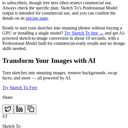
to subscribers, though free tiers often restrict commercial use.
Always check the specific plan. Sketch To's Professional Model
output is intended for commercial use, and you can confirm the
details on its
pricing page
.
Ready to turn your sketches into stunning photos without buying a
GPU or installing a single model?
Try Sketch To free →
and get AI-
powered sketch-to-image conversion in about 10 seconds, with a
Professional Model built for commercial-ready results and no design
skills needed.
Transform Your Images with AI
Turn sketches into stunning images, remove backgrounds, swap
faces, and more — all powered by AI.
Try Sketch To Free
Share
ST
Sketch To