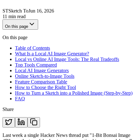
ST
Sketch To
Jun 16, 2026
11 min read
On this page
On this page
Table of Contents
What Is a Local AI Image Generator?
Local vs Online AI Image Tools: The Real Tradeoffs
Top Tools Compared
Local AI Image Generators
Online Sketch-to-Image Tools
Feature Comparison Table
How to Choose the Right Tool
How to Turn a Sketch into a Polished Image (Step-by-Step)
FAQ
Share
Last week a single Hacker News thread put "1-Bit Bonsai Image