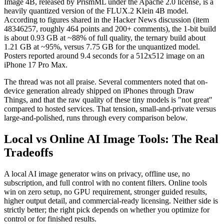
Image 4B, released by PrismML under the Apache 2.0 license, is a
heavily quantized version of the FLUX.2 Klein 4B model.
According to figures shared in the Hacker News discussion (item
48346257, roughly 464 points and 200+ comments), the 1-bit build
is about 0.93 GB at ~88% of full quality, the ternary build about
1.21 GB at ~95%, versus 7.75 GB for the unquantized model.
Posters reported around 9.4 seconds for a 512x512 image on an
iPhone 17 Pro Max.
The thread was not all praise. Several commenters noted that on-
device generation already shipped on iPhones through Draw
Things, and that the raw quality of these tiny models is "not great"
compared to hosted services. That tension, small-and-private versus
large-and-polished, runs through every comparison below.
Local vs Online AI Image Tools: The Real
Tradeoffs
A local AI image generator wins on privacy, offline use, no
subscription, and full control with no content filters. Online tools
win on zero setup, no GPU requirement, stronger guided results,
higher output detail, and commercial-ready licensing. Neither side is
strictly better; the right pick depends on whether you optimize for
control or for finished results.