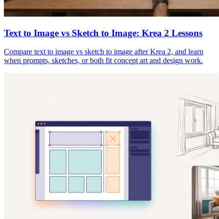
Text to Image vs Sketch to Image: Krea 2 Lessons
Compare text to image vs sketch to image after Krea 2, and learn
when prompts, sketches, or both fit concept art and design work.