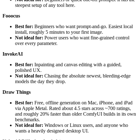
steepest setup of any tool here.
Fooocus
Best for:
Beginners who want prompt-and-go. Easiest local
install, roughly 5 minutes to your first image.
Not ideal for:
Power users who want fine-grained control
over every parameter.
InvokeAI
Best for:
Inpainting and canvas editing with a guided,
polished UX.
Not ideal for:
Chasing the absolute newest, bleeding-edge
models the day they drop.
Draw Things
Best for:
Free, offline generation on Mac, iPhone, and iPad
via Apple Metal. Rated about 4.5 stars across ~700 ratings,
and roughly 20% faster than older ComfyUI builds in its own
benchmarks.
Not ideal for:
Windows or Linux users, and anyone who
wants a heavily designed desktop UI.