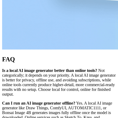
FAQ
Is a local AI image generator better than online tools?
Not
categorically; it depends on your priority. A local AI image generator
is better for privacy, offline use, and avoiding subscriptions, while
online tools currently produce higher-detail, more commercial-ready
results with no setup. Choose local for control, online for finished
output.
Can I run an AI image generator offline?
Yes. A local AI image
generator like Draw Things, ComfyUI, AUTOMATIC1111, or
Bonsai Image 4B generates images fully offline once the model is
downloaded. Online services such as Sketch To, Krea, and