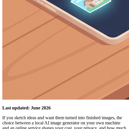
Last updated: June 2026
If you sketch ideas and want them turned into finished images, the
choice between a local AI image generator on your own machine
and an online service shapes your cost, your privacy, and how much