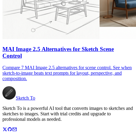
MAI Image 2.5 Alternatives for Sketch Scene
Control
Compare 7 MAI Image 2.5 alternatives for scene control. See when
sketch-to-image beats text prompts for layout, perspective, and
composition.
Sketch To
Sketch To is a powerful AI tool that converts images to sketches and
sketches to images. Start with trial credits and upgrade to
professional models as needed.