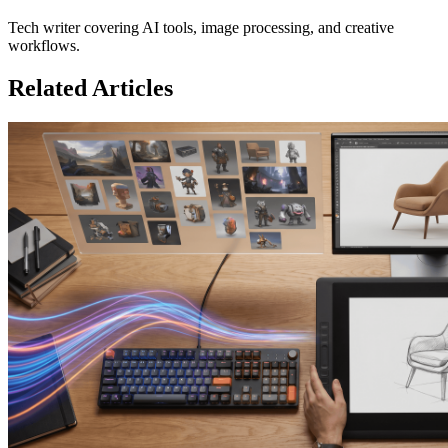
Tech writer covering AI tools, image processing, and creative
workflows.
Related Articles