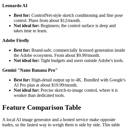
Leonardo AI
Best for:
ControlNet-style sketch conditioning and fine pose
control. Plans from about $12/month.
Not ideal for:
Beginners; the control surface is deep and
takes time to learn.
Adobe Firefly
Best for:
Brand-safe, commercially licensed generation inside
the Adobe ecosystem. From about $9.99/month.
Not ideal for:
Tight budgets and users outside Adobe's tools.
Gemini "Nano Banana Pro"
Best for:
High-detail output up to 4K. Bundled with Google's
AI Pro plan at about $19.99/month.
Not ideal for:
Precise sketch-to-image control, where it is
weaker than dedicated tools.
Feature Comparison Table
A local AI image generator and a hosted service make opposite
trades, so the fastest way to weigh them is side by side. This table