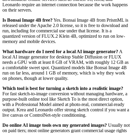
Leonardo require an internet connection because the work happens
on their servers.
Is Bonsai Image 4B free?
Yes. Bonsai Image 4B from PrismML is
released under the Apache 2.0 license, so it is free to download and
run, including for commercial use under that license. It is a
quantized version of FLUX.2 Klein 4B, optimized to run on low-
memory and mobile devices.
What hardware do I need for a local AI image generator?
A
local AI image generator for desktop Stable Diffusion or FLUX
needs a GPU with at least 8 GB of VRAM, with roughly 12 GB as
a comfortable sweet spot. Quantized models like Bonsai Image 4B
run on far less, around 1 GB of memory, which is why they work
on phones, though at lower quality.
Which tool is best for turning a sketch into a realistic image?
For fast sketch-to-image conversion without managing hardware, a
purpose-built online tool like Sketch To is the most direct option,
with a Professional Model aimed at photo-real, commercial-ready
output. Krea and Leonardo offer strong sketch control if you want a
live canvas or ControlNet-style conditioning.
Do online AI image tools own my generated images?
Usually not
on paid tiers; most online generators grant commercial usage rights