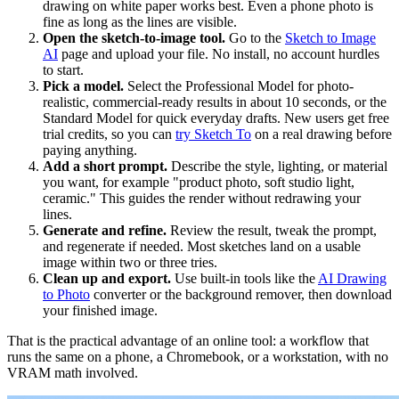
drawing on white paper works best. Even a phone photo is
fine as long as the lines are visible.
Open the sketch-to-image tool.
Go to the
Sketch to Image
AI
page and upload your file. No install, no account hurdles
to start.
Pick a model.
Select the Professional Model for photo-
realistic, commercial-ready results in about 10 seconds, or the
Standard Model for quick everyday drafts. New users get free
trial credits, so you can
try Sketch To
on a real drawing before
paying anything.
Add a short prompt.
Describe the style, lighting, or material
you want, for example "product photo, soft studio light,
ceramic." This guides the render without redrawing your
lines.
Generate and refine.
Review the result, tweak the prompt,
and regenerate if needed. Most sketches land on a usable
image within two or three tries.
Clean up and export.
Use built-in tools like the
AI Drawing
to Photo
converter or the background remover, then download
your finished image.
That is the practical advantage of an online tool: a workflow that
runs the same on a phone, a Chromebook, or a workstation, with no
VRAM math involved.