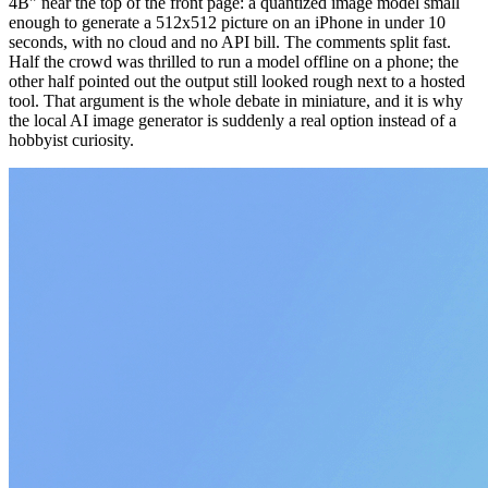
4B" near the top of the front page: a quantized image model small
enough to generate a 512x512 picture on an iPhone in under 10
seconds, with no cloud and no API bill. The comments split fast.
Half the crowd was thrilled to run a model offline on a phone; the
other half pointed out the output still looked rough next to a hosted
tool. That argument is the whole debate in miniature, and it is why
the local AI image generator is suddenly a real option instead of a
hobbyist curiosity.