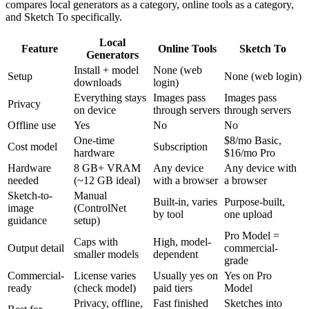
compares local generators as a category, online tools as a category,
and Sketch To specifically.
Local
Feature
Online Tools
Sketch To
Generators
Install + model
None (web
Setup
None (web login)
downloads
login)
Everything stays
Images pass
Images pass
Privacy
on device
through servers
through servers
Offline use
Yes
No
No
One-time
$8/mo Basic,
Cost model
Subscription
hardware
$16/mo Pro
Hardware
8 GB+ VRAM
Any device
Any device with
needed
(~12 GB ideal)
with a browser
a browser
Sketch-to-
Manual
Built-in, varies
Purpose-built,
image
(ControlNet
by tool
one upload
guidance
setup)
Pro Model =
Caps with
High, model-
Output detail
commercial-
smaller models
dependent
grade
Commercial-
License varies
Usually yes on
Yes on Pro
ready
(check model)
paid tiers
Model
Privacy, offline,
Fast finished
Sketches into