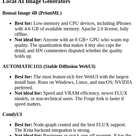
Local AI Image Generators
Bonsai Image 4B (PrismML)
Best for:
Low-memory and CPU devices, including iPhones
with 4-6 GB of available memory. Apache 2.0 license, fully
offline.
Not ideal for:
Anyone with an 8 GB+ GPU who wants top
quality. The quantization that makes it tiny also caps the
detail, and HN commenters disputed whether the quality
holds up.
AUTOMATIC1111 (Stable Diffusion WebUI)
Best for:
The most feature-rich free WebUI with the largest
install base. Runs on Windows, Linux, and macOS; NVIDIA
preferred.
Not ideal for:
Speed and VRAM efficiency, newer FLUX
models, or non-technical users. The Forge fork is faster if
speed matters.
ComfyUI
Best for:
Node-graph control and the best FLUX support.
The Krita backend integration is strong.
Not ideal for:
Beginners or quick one-off prompts. It has the