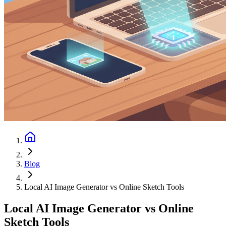
Blog
Local AI Image Generator vs Online Sketch Tools
Local AI Image Generator vs Online
Sketch Tools