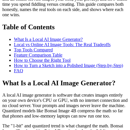
time you spend fiddling versus creating. This guide compares both
honestly, names the real tools on each side, and shows where each
one wins.
Table of Contents
What Is a Local AI Image Generator?
Local vs Online AI Image Tools: The Real Tradeoffs
Top Tools Compared
Feature Comparison Table
How to Choose the Right Tool
How to Turn a Sketch into a Polished Image (Step-by-Step)
FAQ
What Is a Local AI Image Generator?
A local AI image generator is software that creates images entirely
on your own device's CPU or GPU, with no internet connection and
no cloud server. Your prompts and images never leave the machine.
Quantized models like Bonsai Image 4B compress the math so far
that phones and low-memory laptops can now run one too.
The "1-bit" and quantized trend is what changed the math. Bonsai