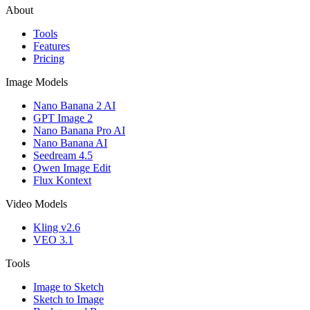
About
Tools
Features
Pricing
Image Models
Nano Banana 2 AI
GPT Image 2
Nano Banana Pro AI
Nano Banana AI
Seedream 4.5
Qwen Image Edit
Flux Kontext
Video Models
Kling v2.6
VEO 3.1
Tools
Image to Sketch
Sketch to Image