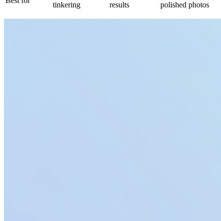
Best for
tinkering
results
polished photos