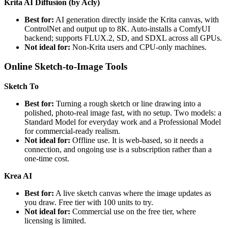
Krita AI Diffusion (by Acly)
Best for:
AI generation directly inside the Krita canvas, with
ControlNet and output up to 8K. Auto-installs a ComfyUI
backend; supports FLUX.2, SD, and SDXL across all GPUs.
Not ideal for:
Non-Krita users and CPU-only machines.
Online Sketch-to-Image Tools
Sketch To
Best for:
Turning a rough sketch or line drawing into a
polished, photo-real image fast, with no setup. Two models: a
Standard Model for everyday work and a Professional Model
for commercial-ready realism.
Not ideal for:
Offline use. It is web-based, so it needs a
connection, and ongoing use is a subscription rather than a
one-time cost.
Krea AI
Best for:
A live sketch canvas where the image updates as
you draw. Free tier with 100 units to try.
Not ideal for:
Commercial use on the free tier, where
licensing is limited.