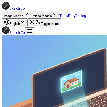
Sketch To
Tools
Blog
Pricing
Image Models
Video Models
English
Toggle theme
Sketch To