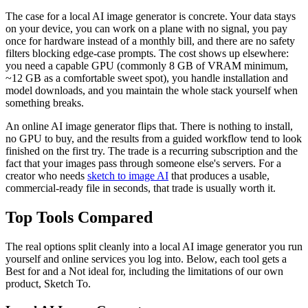
The case for a local AI image generator is concrete. Your data stays
on your device, you can work on a plane with no signal, you pay
once for hardware instead of a monthly bill, and there are no safety
filters blocking edge-case prompts. The cost shows up elsewhere:
you need a capable GPU (commonly 8 GB of VRAM minimum,
~12 GB as a comfortable sweet spot), you handle installation and
model downloads, and you maintain the whole stack yourself when
something breaks.
An online AI image generator flips that. There is nothing to install,
no GPU to buy, and the results from a guided workflow tend to look
finished on the first try. The trade is a recurring subscription and the
fact that your images pass through someone else's servers. For a
creator who needs
sketch to image AI
that produces a usable,
commercial-ready file in seconds, that trade is usually worth it.
Top Tools Compared
The real options split cleanly into a local AI image generator you run
yourself and online services you log into. Below, each tool gets a
Best for and a Not ideal for, including the limitations of our own
product, Sketch To.