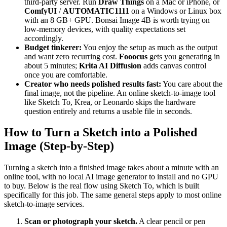
third-party server. Run
Draw Things
on a Mac or iPhone, or
ComfyUI
/
AUTOMATIC1111
on a Windows or Linux box
with an 8 GB+ GPU. Bonsai Image 4B is worth trying on
low-memory devices, with quality expectations set
accordingly.
Budget tinkerer:
You enjoy the setup as much as the output
and want zero recurring cost.
Fooocus
gets you generating in
about 5 minutes;
Krita AI Diffusion
adds canvas control
once you are comfortable.
Creator who needs polished results fast:
You care about the
final image, not the pipeline. An online sketch-to-image tool
like Sketch To, Krea, or Leonardo skips the hardware
question entirely and returns a usable file in seconds.
How to Turn a Sketch into a Polished
Image (Step-by-Step)
Turning a sketch into a finished image takes about a minute with an
online tool, with no local AI image generator to install and no GPU
to buy. Below is the real flow using Sketch To, which is built
specifically for this job. The same general steps apply to most online
sketch-to-image services.
Scan or photograph your sketch.
A clear pencil or pen