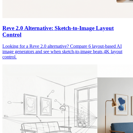
Reve 2.0 Alternative: Sketch-to-Image Layout
Control
Looking for a Reve 2.0 alternative? Compare 6 layout-based AI
image generators and see when sketch-to-image beats 4K layout
control.