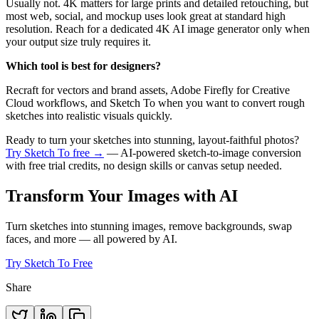
Usually not. 4K matters for large prints and detailed retouching, but
most web, social, and mockup uses look great at standard high
resolution. Reach for a dedicated 4K AI image generator only when
your output size truly requires it.
Which tool is best for designers?
Recraft for vectors and brand assets, Adobe Firefly for Creative
Cloud workflows, and Sketch To when you want to convert rough
sketches into realistic visuals quickly.
Ready to turn your sketches into stunning, layout-faithful photos?
Try Sketch To free →
— AI-powered sketch-to-image conversion
with free trial credits, no design skills or canvas setup needed.
Transform Your Images with AI
Turn sketches into stunning images, remove backgrounds, swap
faces, and more — all powered by AI.
Try Sketch To Free
Share