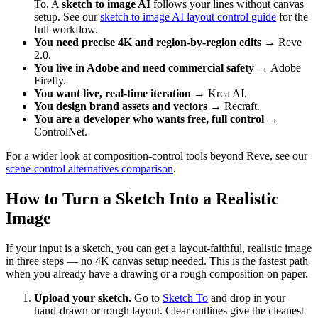
To. A
sketch to image AI
follows your lines without canvas
setup. See our
sketch to image AI layout control guide
for the
full workflow.
You need precise 4K and region-by-region edits
→ Reve
2.0.
You live in Adobe and need commercial safety
→ Adobe
Firefly.
You want live, real-time iteration
→ Krea AI.
You design brand assets and vectors
→ Recraft.
You are a developer who wants free, full control
→
ControlNet.
For a wider look at composition-control tools beyond Reve, see our
scene-control alternatives comparison
.
How to Turn a Sketch Into a Realistic
Image
If your input is a sketch, you can get a layout-faithful, realistic image
in three steps — no 4K canvas setup needed. This is the fastest path
when you already have a drawing or a rough composition on paper.
Upload your sketch.
Go to
Sketch To
and drop in your
hand-drawn or rough layout. Clear outlines give the cleanest