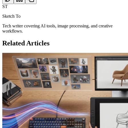
ST
Sketch To
Tech writer covering AI tools, image processing, and creative
workflows.
Related Articles