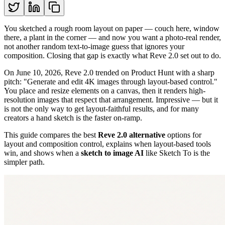
You sketched a rough room layout on paper — couch here, window
there, a plant in the corner — and now you want a photo-real render,
not another random text-to-image guess that ignores your
composition. Closing that gap is exactly what Reve 2.0 set out to do.
On June 10, 2026, Reve 2.0 trended on Product Hunt with a sharp
pitch: "Generate and edit 4K images through layout-based control."
You place and resize elements on a canvas, then it renders high-
resolution images that respect that arrangement. Impressive — but it
is not the only way to get layout-faithful results, and for many
creators a hand sketch is the faster on-ramp.
This guide compares the best
Reve 2.0 alternative
options for
layout and composition control, explains when layout-based tools
win, and shows when a
sketch to image AI
like Sketch To is the
simpler path.