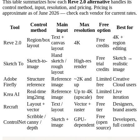
This table summarizes how each
Reve 2.0 alternative
handles its
control method, input, resolution, and pricing. Pricing is
approximate as of June 2026 — check each vendor for current rates.
Control
Main
Max
Free
Tool
Best for
method
input
resolution
option
Text +
4K +
Region/box
Free
Reve 2.0
canvas
4K
region
layout
credits
layout
editing
Hand
Free
Sketch →
Sketch-to-
sketch /
High-res
Sketch To
trial
realistic
image
rough
render
credits
image
layout
Adobe
Structure
Reference
~2K and
Limited
Creative
Firefly
reference
image
up
free
Cloud users
Real-time
Reference
Up to 4K
Limited
Live
Krea AI
img2img
image
(upscale)
free
iteration
Layout +
Text /
Vector +
Free
Designers,
Recraft
vector
layout
raster
tier
brand assets
Scribble /
Free
Sketch +
GPU-
Developers,
ControlNet
canny /
(open
image
dependent
full control
depth
source)