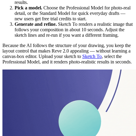
results.
Pick a model.
Choose the Professional Model for photo-real
detail, or the Standard Model for quick everyday drafts —
new users get free trial credits to start.
Generate and refine.
Sketch To renders a realistic image that
follows your composition in about 10 seconds. Adjust the
sketch lines and re-run if you want a different framing.
Because the AI follows the structure of your drawing, you keep the
layout control that makes Reve 2.0 appealing — without learning a
canvas-box editor. Upload your sketch to
Sketch To
, select the
Professional Model, and it renders photo-realistic results in seconds.