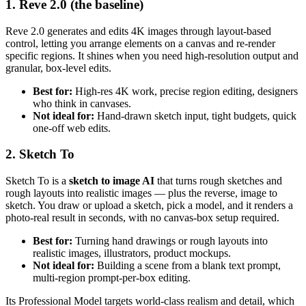
1. Reve 2.0 (the baseline)
Reve 2.0 generates and edits 4K images through layout-based
control, letting you arrange elements on a canvas and re-render
specific regions. It shines when you need high-resolution output and
granular, box-level edits.
Best for:
High-res 4K work, precise region editing, designers
who think in canvases.
Not ideal for:
Hand-drawn sketch input, tight budgets, quick
one-off web edits.
2. Sketch To
Sketch To is a
sketch to image AI
that turns rough sketches and
rough layouts into realistic images — plus the reverse, image to
sketch. You draw or upload a sketch, pick a model, and it renders a
photo-real result in seconds, with no canvas-box setup required.
Best for:
Turning hand drawings or rough layouts into
realistic images, illustrators, product mockups.
Not ideal for:
Building a scene from a blank text prompt,
multi-region prompt-per-box editing.
Its Professional Model targets world-class realism and detail, which