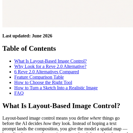
Last updated: June 2026
Table of Contents
What Is Layout-Based Image Control?
Why Look for a Reve 2.0 Alternative?
6 Reve 2.0 Alternatives Compared
Feature Comparison Table
How to Choose the Right Tool
How to Turn a Sketch Into a Realistic Image
FAQ
What Is Layout-Based Image Control?
Layout-based image control means you define
where
things go
before the AI decides
how
they look. Instead of hoping a text
prompt lands the composition, you give the model a spatial map —