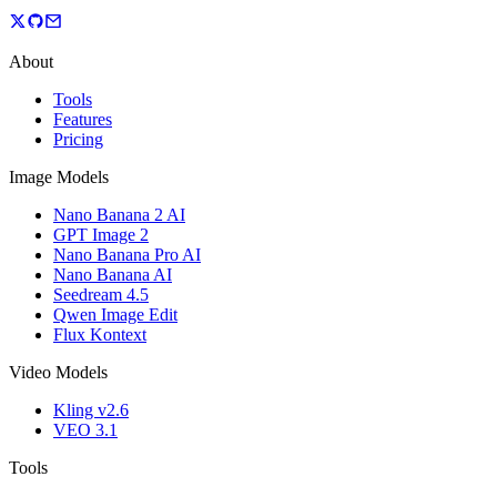
About
Tools
Features
Pricing
Image Models
Nano Banana 2 AI
GPT Image 2
Nano Banana Pro AI
Nano Banana AI
Seedream 4.5
Qwen Image Edit
Flux Kontext
Video Models
Kling v2.6
VEO 3.1
Tools