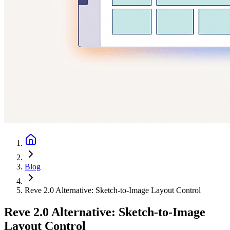
Blog
Reve 2.0 Alternative: Sketch-to-Image Layout Control
Reve 2.0 Alternative: Sketch-to-Image
Layout Control