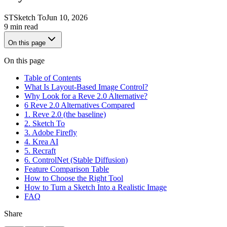
ST
Sketch To
Jun 10, 2026
9 min read
On this page
On this page
Table of Contents
What Is Layout-Based Image Control?
Why Look for a Reve 2.0 Alternative?
6 Reve 2.0 Alternatives Compared
1. Reve 2.0 (the baseline)
2. Sketch To
3. Adobe Firefly
4. Krea AI
5. Recraft
6. ControlNet (Stable Diffusion)
Feature Comparison Table
How to Choose the Right Tool
How to Turn a Sketch Into a Realistic Image
FAQ
Share