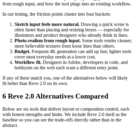
from rough input, and how the tool plugs into an existing workflow.
In our testing, the friction points cluster into four buckets:
Sketch input feels more natural.
Drawing a quick scene is
often faster than placing and resizing boxes — especially for
illustrators and product designers who already think in lines.
Photo-realism from rough input.
Some tools render cleaner,
more believable textures from loose lines than others.
Budget.
Frequent 4K generation can add up fast; lighter tools
cover most everyday needs at a lower cost.
Workflow fit.
Designers in Adobe, developers in code, and
hobbyists on the web each want a different entry point.
If any of these match you, one of the alternatives below will likely
fit better than Reve 2.0 on its own.
6 Reve 2.0 Alternatives Compared
Below are six tools that deliver layout or composition control, each
with honest strengths and limits. We include Reve 2.0 itself as the
baseline so you can see the trade-offs directly rather than in the
abstract.