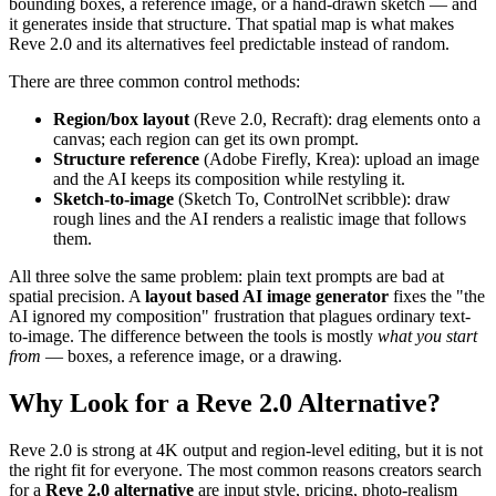
bounding boxes, a reference image, or a hand-drawn sketch — and
it generates inside that structure. That spatial map is what makes
Reve 2.0 and its alternatives feel predictable instead of random.
There are three common control methods:
Region/box layout
(Reve 2.0, Recraft): drag elements onto a
canvas; each region can get its own prompt.
Structure reference
(Adobe Firefly, Krea): upload an image
and the AI keeps its composition while restyling it.
Sketch-to-image
(Sketch To, ControlNet scribble): draw
rough lines and the AI renders a realistic image that follows
them.
All three solve the same problem: plain text prompts are bad at
spatial precision. A
layout based AI image generator
fixes the "the
AI ignored my composition" frustration that plagues ordinary text-
to-image. The difference between the tools is mostly
what you start
from
— boxes, a reference image, or a drawing.
Why Look for a Reve 2.0 Alternative?
Reve 2.0 is strong at 4K output and region-level editing, but it is not
the right fit for everyone. The most common reasons creators search
for a
Reve 2.0 alternative
are input style, pricing, photo-realism