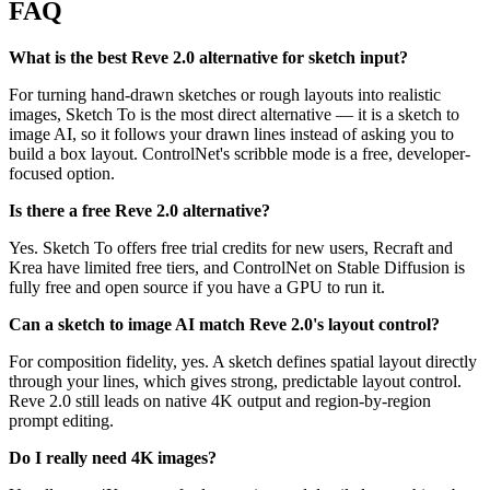
FAQ
What is the best Reve 2.0 alternative for sketch input?
For turning hand-drawn sketches or rough layouts into realistic
images, Sketch To is the most direct alternative — it is a sketch to
image AI, so it follows your drawn lines instead of asking you to
build a box layout. ControlNet's scribble mode is a free, developer-
focused option.
Is there a free Reve 2.0 alternative?
Yes. Sketch To offers free trial credits for new users, Recraft and
Krea have limited free tiers, and ControlNet on Stable Diffusion is
fully free and open source if you have a GPU to run it.
Can a sketch to image AI match Reve 2.0's layout control?
For composition fidelity, yes. A sketch defines spatial layout directly
through your lines, which gives strong, predictable layout control.
Reve 2.0 still leads on native 4K output and region-by-region
prompt editing.
Do I really need 4K images?