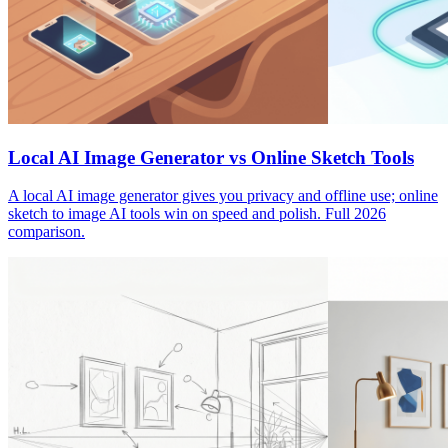
Local AI Image Generator vs Online Sketch Tools
A local AI image generator gives you privacy and offline use; online
sketch to image AI tools win on speed and polish. Full 2026
comparison.