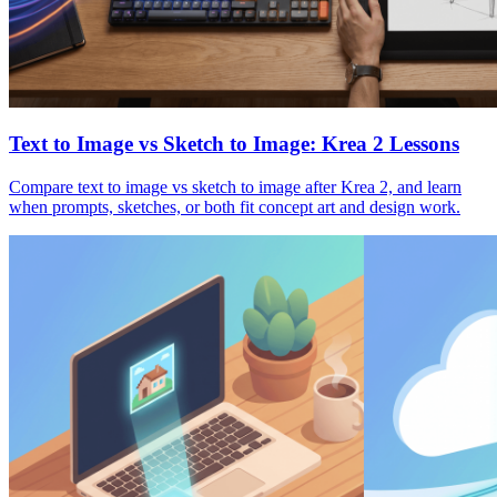
Text to Image vs Sketch to Image: Krea 2 Lessons
Compare text to image vs sketch to image after Krea 2, and learn
when prompts, sketches, or both fit concept art and design work.