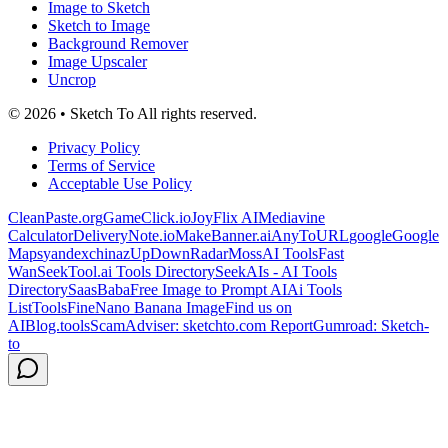
Image to Sketch
Sketch to Image
Background Remover
Image Upscaler
Uncrop
© 2026 • Sketch To All rights reserved.
Privacy Policy
Terms of Service
Acceptable Use Policy
CleanPaste.org
GameClick.io
JoyFlix AI
Mediavine
Calculator
DeliveryNote.io
MakeBanner.ai
AnyToURL
google
Google
Maps
yandex
chinaz
UpDownRadar
MossAI Tools
Fast
Wan
SeekTool.ai Tools Directory
SeekAIs - AI Tools
Directory
SaasBaba
Free Image to Prompt AI
Ai Tools
List
ToolsFine
Nano Banana Image
Find us on
AIBlog.tools
ScamAdviser: sketchto.com Report
Gumroad: Sketch-
to