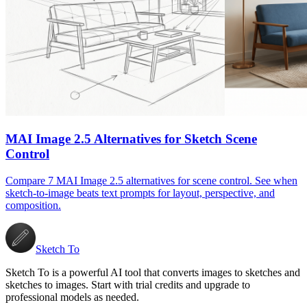
MAI Image 2.5 Alternatives for Sketch Scene
Control
Compare 7 MAI Image 2.5 alternatives for scene control. See when
sketch-to-image beats text prompts for layout, perspective, and
composition.
Sketch To
Sketch To is a powerful AI tool that converts images to sketches and
sketches to images. Start with trial credits and upgrade to
professional models as needed.