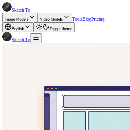
Sketch To
Tools
Blog
Pricing
Image Models
Video Models
English
Toggle theme
Sketch To