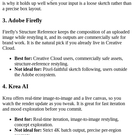
is why it holds up well when your input is a loose sketch rather than
a precise box layout.
3. Adobe Firefly
Firefly's Structure Reference keeps the composition of an uploaded
image while restyling it, and its outputs are commercially safe for
brand work. It is the natural pick if you already live in Creative
Cloud.
Best for:
Creative Cloud users, commercially safe assets,
structure-reference restyling.
Not ideal for:
Pixel-faithful sketch following, users outside
the Adobe ecosystem.
4. Krea AI
Krea offers real-time image-to-image and a live canvas, so you
watch the render update as you tweak. It is great for fast iteration
and mood exploration before you commit.
Best for:
Real-time iteration, image-to-image restyling,
concept exploration.
Not ideal for:
Strict 4K batch output, precise per-region