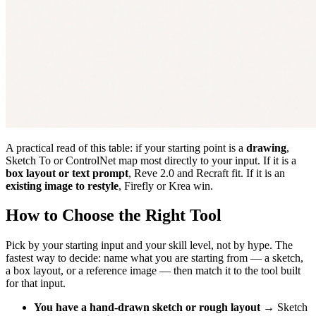
A practical read of this table: if your starting point is a
drawing
,
Sketch To or ControlNet map most directly to your input. If it is a
box layout or text prompt
, Reve 2.0 and Recraft fit. If it is an
existing image to restyle
, Firefly or Krea win.
How to Choose the Right Tool
Pick by your starting input and your skill level, not by hype. The
fastest way to decide: name what you are starting from — a sketch,
a box layout, or a reference image — then match it to the tool built
for that input.
You have a hand-drawn sketch or rough layout
→ Sketch