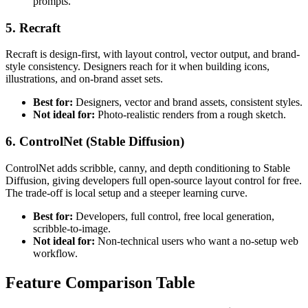
prompts.
5. Recraft
Recraft is design-first, with layout control, vector output, and brand-
style consistency. Designers reach for it when building icons,
illustrations, and on-brand asset sets.
Best for:
Designers, vector and brand assets, consistent styles.
Not ideal for:
Photo-realistic renders from a rough sketch.
6. ControlNet (Stable Diffusion)
ControlNet adds scribble, canny, and depth conditioning to Stable
Diffusion, giving developers full open-source layout control for free.
The trade-off is local setup and a steeper learning curve.
Best for:
Developers, full control, free local generation,
scribble-to-image.
Not ideal for:
Non-technical users who want a no-setup web
workflow.
Feature Comparison Table