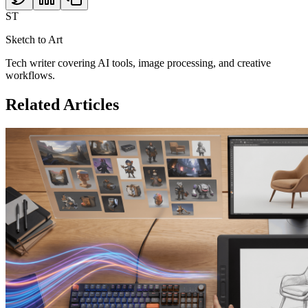
ST
Sketch to Art
Tech writer covering AI tools, image processing, and creative
workflows.
Related Articles