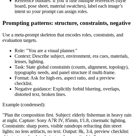
Reference bundles: If you’ll fuse multiple references (style
board, pose sheet, material swatches), label each image’s
intent so your prompt can assign roles.
Prompting patterns: structure, constraints, negative
Use a meta-prompt skeleton that encodes roles, constraints, and
evaluation targets.
Role: "You are a visual planner."
Context: Describe subject, environment, era cues, materials,
lenses, lighting.
Task: State global constraints (counts, alignment, topology),
typography needs, and panel structure if multi-frame.
Format: Ask for high-res, aspect ratio, and a preview
checklist.
Negative guidance: Explicitly forbid blurring, overlaps,
distorted text, broken lines.
Example (condensed):
"Plan the composition first. Subject: elderly fisherman in heavy rain
at night. Capture: Sony A7R IV, 85mm, f/1.8, cinematic lighting.
Constraints: sharp pores, visible raindrops refracting dim street
lights; no lens artifacts, no text. Output: 8k, 3:4, preview checklist: