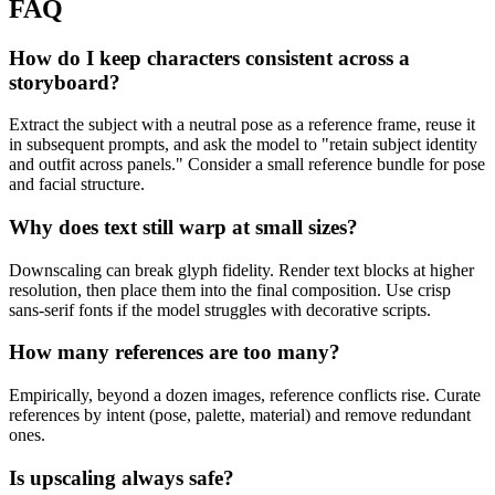
FAQ
How do I keep characters consistent across a
storyboard?
Extract the subject with a neutral pose as a reference frame, reuse it
in subsequent prompts, and ask the model to "retain subject identity
and outfit across panels." Consider a small reference bundle for pose
and facial structure.
Why does text still warp at small sizes?
Downscaling can break glyph fidelity. Render text blocks at higher
resolution, then place them into the final composition. Use crisp
sans-serif fonts if the model struggles with decorative scripts.
How many references are too many?
Empirically, beyond a dozen images, reference conflicts rise. Curate
references by intent (pose, palette, material) and remove redundant
ones.
Is upscaling always safe?