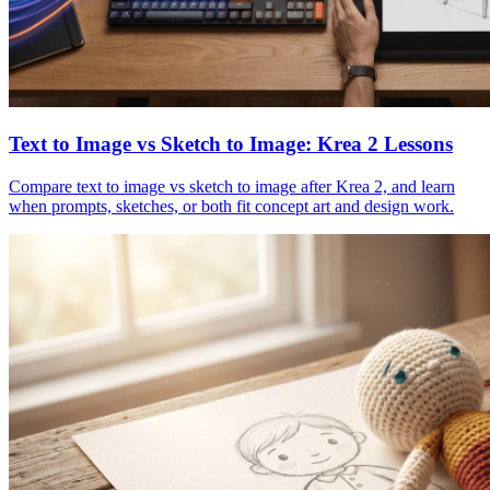
Text to Image vs Sketch to Image: Krea 2 Lessons
Compare text to image vs sketch to image after Krea 2, and learn
when prompts, sketches, or both fit concept art and design work.