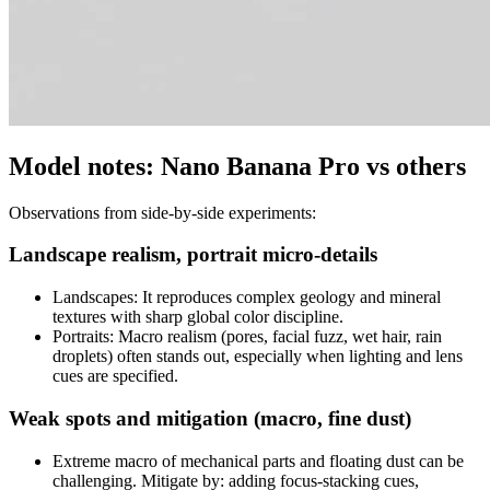
Model notes: Nano Banana Pro vs others
Observations from side-by-side experiments:
Landscape realism, portrait micro-details
Landscapes: It reproduces complex geology and mineral
textures with sharp global color discipline.
Portraits: Macro realism (pores, facial fuzz, wet hair, rain
droplets) often stands out, especially when lighting and lens
cues are specified.
Weak spots and mitigation (macro, fine dust)
Extreme macro of mechanical parts and floating dust can be
challenging. Mitigate by: adding focus-stacking cues,