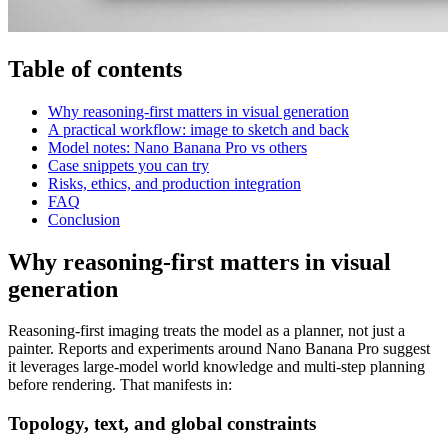
Table of contents
Why reasoning-first matters in visual generation
A practical workflow: image to sketch and back
Model notes: Nano Banana Pro vs others
Case snippets you can try
Risks, ethics, and production integration
FAQ
Conclusion
Why reasoning-first matters in visual
generation
Reasoning-first imaging treats the model as a planner, not just a
painter. Reports and experiments around Nano Banana Pro suggest
it leverages large-model world knowledge and multi-step planning
before rendering. That manifests in:
Topology, text, and global constraints