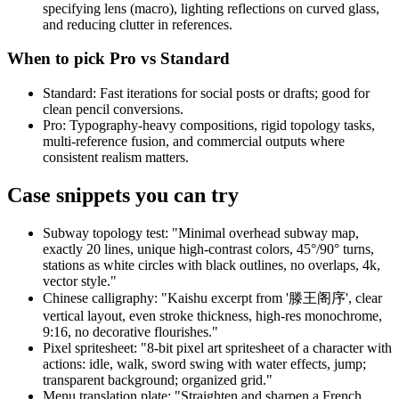
specifying lens (macro), lighting reflections on curved glass,
and reducing clutter in references.
When to pick Pro vs Standard
Standard: Fast iterations for social posts or drafts; good for
clean pencil conversions.
Pro: Typography-heavy compositions, rigid topology tasks,
multi-reference fusion, and commercial outputs where
consistent realism matters.
Case snippets you can try
Subway topology test: "Minimal overhead subway map,
exactly 20 lines, unique high-contrast colors, 45°/90° turns,
stations as white circles with black outlines, no overlaps, 4k,
vector style."
Chinese calligraphy: "Kaishu excerpt from '滕王阁序', clear
vertical layout, even stroke thickness, high-res monochrome,
9:16, no decorative flourishes."
Pixel spritesheet: "8-bit pixel art spritesheet of a character with
actions: idle, walk, sword swing with water effects, jump;
transparent background; organized grid."
Menu translation plate: "Straighten and sharpen a French