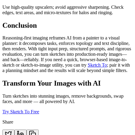
Use high-quality upscalers; avoid aggressive sharpening. Check
edges, text areas, and micro-textures for halos and ringing.
Conclusion
Reasoning-first imaging reframes AI from a painter to a visual
planner: it decomposes tasks, enforces topology and text discipline,
then renders. With tight input prep, structured prompts, and rigorous
evaluation, you can turn sketches into production-ready images—
and back—reliably. If you need a quick, browser-based image-to-
sketch or sketch-to-image utility, you can try
Sketch To
; pair it with
a planning mindset and the results will scale beyond simple filters.
Transform Your Images with AI
Turn sketches into stunning images, remove backgrounds, swap
faces, and more — all powered by AI.
Try Sketch To Free
Share