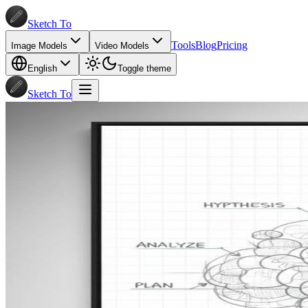
Sketch To
Tools
Blog
Pricing
Image Models
Video Models
English
Toggle theme
Sketch To