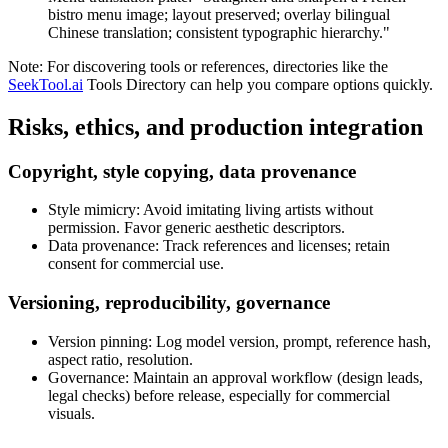
bistro menu image; layout preserved; overlay bilingual
Chinese translation; consistent typographic hierarchy."
Note: For discovering tools or references, directories like the
SeekTool.ai
Tools Directory can help you compare options quickly.
Risks, ethics, and production integration
Copyright, style copying, data provenance
Style mimicry: Avoid imitating living artists without
permission. Favor generic aesthetic descriptors.
Data provenance: Track references and licenses; retain
consent for commercial use.
Versioning, reproducibility, governance
Version pinning: Log model version, prompt, reference hash,
aspect ratio, resolution.
Governance: Maintain an approval workflow (design leads,
legal checks) before release, especially for commercial
visuals.