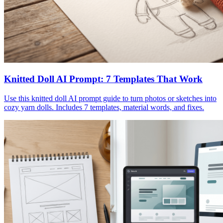
Knitted Doll AI Prompt: 7 Templates That Work
Use this knitted doll AI prompt guide to turn photos or sketches into
cozy yarn dolls. Includes 7 templates, material words, and fixes.