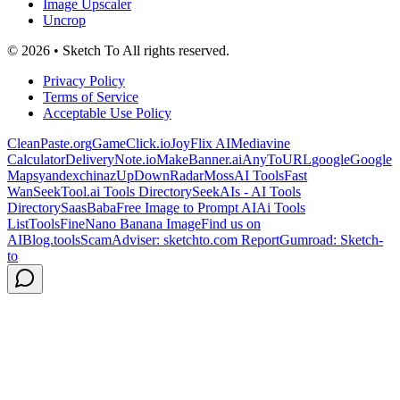
Image Upscaler
Uncrop
© 2026 • Sketch To All rights reserved.
Privacy Policy
Terms of Service
Acceptable Use Policy
CleanPaste.org
GameClick.io
JoyFlix AI
Mediavine
Calculator
DeliveryNote.io
MakeBanner.ai
AnyToURL
google
Google
Maps
yandex
chinaz
UpDownRadar
MossAI Tools
Fast
Wan
SeekTool.ai Tools Directory
SeekAIs - AI Tools
Directory
SaasBaba
Free Image to Prompt AI
Ai Tools
List
ToolsFine
Nano Banana Image
Find us on
AIBlog.tools
ScamAdviser: sketchto.com Report
Gumroad: Sketch-
to