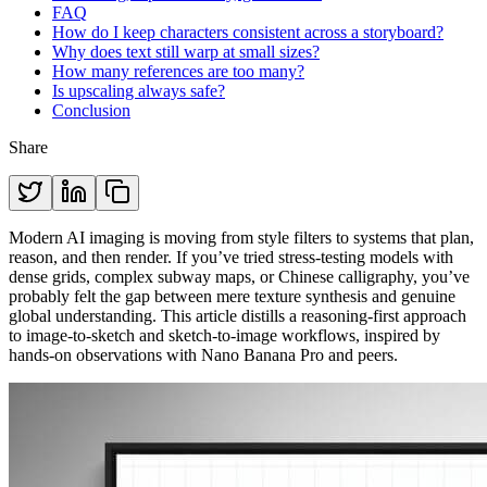
FAQ
How do I keep characters consistent across a storyboard?
Why does text still warp at small sizes?
How many references are too many?
Is upscaling always safe?
Conclusion
Share
Modern AI imaging is moving from style filters to systems that plan,
reason, and then render. If you’ve tried stress-testing models with
dense grids, complex subway maps, or Chinese calligraphy, you’ve
probably felt the gap between mere texture synthesis and genuine
global understanding. This article distills a reasoning-first approach
to image-to-sketch and sketch-to-image workflows, inspired by
hands-on observations with Nano Banana Pro and peers.