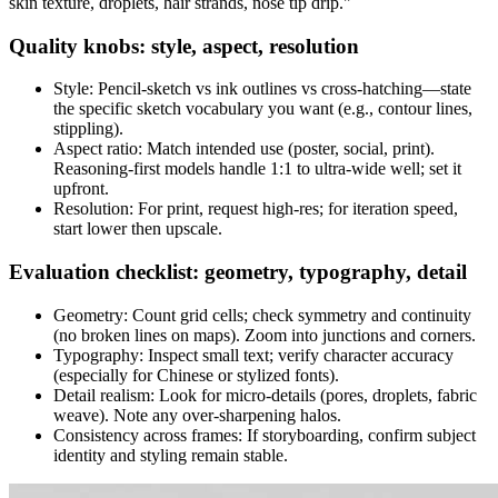
skin texture, droplets, hair strands, nose tip drip."
Quality knobs: style, aspect, resolution
Style: Pencil-sketch vs ink outlines vs cross-hatching—state
the specific sketch vocabulary you want (e.g., contour lines,
stippling).
Aspect ratio: Match intended use (poster, social, print).
Reasoning-first models handle 1:1 to ultra-wide well; set it
upfront.
Resolution: For print, request high-res; for iteration speed,
start lower then upscale.
Evaluation checklist: geometry, typography, detail
Geometry: Count grid cells; check symmetry and continuity
(no broken lines on maps). Zoom into junctions and corners.
Typography: Inspect small text; verify character accuracy
(especially for Chinese or stylized fonts).
Detail realism: Look for micro-details (pores, droplets, fabric
weave). Note any over-sharpening halos.
Consistency across frames: If storyboarding, confirm subject
identity and styling remain stable.