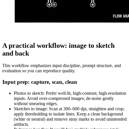
A practical workflow: image to sketch
and back
This workflow emphasizes input discipline, prompt structure, and
evaluation so you can reproduce quality.
Input prep: capture, scan, clean
Photos to sketch: Prefer well-lit, high-contrast, high-resolution
inputs. Avoid over-compressed images; de-noise gently
without smearing edges.
Sketches to image: Scan at 300–600 dpi, straighten and crop;
apply thresholding to isolate lines. Keep a clean background
(white or neutral) and remove stray marks to avoid unintended
artifacts.