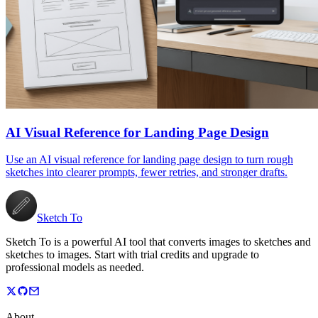
AI Visual Reference for Landing Page Design
Use an AI visual reference for landing page design to turn rough
sketches into clearer prompts, fewer retries, and stronger drafts.
Sketch To
Sketch To is a powerful AI tool that converts images to sketches and
sketches to images. Start with trial credits and upgrade to
professional models as needed.
About