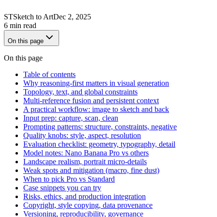
ST
Sketch to Art
Dec 2, 2025
6 min read
On this page
On this page
Table of contents
Why reasoning-first matters in visual generation
Topology, text, and global constraints
Multi-reference fusion and persistent context
A practical workflow: image to sketch and back
Input prep: capture, scan, clean
Prompting patterns: structure, constraints, negative
Quality knobs: style, aspect, resolution
Evaluation checklist: geometry, typography, detail
Model notes: Nano Banana Pro vs others
Landscape realism, portrait micro-details
Weak spots and mitigation (macro, fine dust)
When to pick Pro vs Standard
Case snippets you can try
Risks, ethics, and production integration
Copyright, style copying, data provenance
Versioning, reproducibility, governance