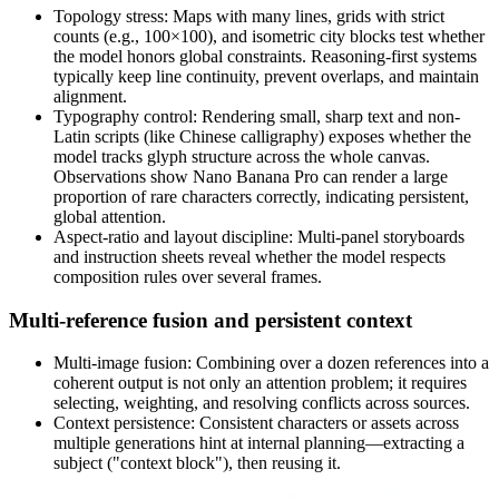
Topology stress: Maps with many lines, grids with strict
counts (e.g., 100×100), and isometric city blocks test whether
the model honors global constraints. Reasoning-first systems
typically keep line continuity, prevent overlaps, and maintain
alignment.
Typography control: Rendering small, sharp text and non-
Latin scripts (like Chinese calligraphy) exposes whether the
model tracks glyph structure across the whole canvas.
Observations show Nano Banana Pro can render a large
proportion of rare characters correctly, indicating persistent,
global attention.
Aspect-ratio and layout discipline: Multi-panel storyboards
and instruction sheets reveal whether the model respects
composition rules over several frames.
Multi-reference fusion and persistent context
Multi-image fusion: Combining over a dozen references into a
coherent output is not only an attention problem; it requires
selecting, weighting, and resolving conflicts across sources.
Context persistence: Consistent characters or assets across
multiple generations hint at internal planning—extracting a
subject ("context block"), then reusing it.