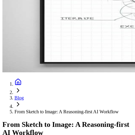
Blog
From Sketch to Image: A Reasoning-first AI Workflow
From Sketch to Image: A Reasoning-first
AI Workflow