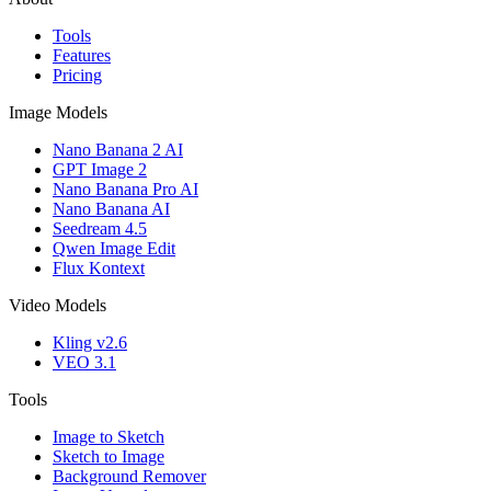
Tools
Features
Pricing
Image Models
Nano Banana 2 AI
GPT Image 2
Nano Banana Pro AI
Nano Banana AI
Seedream 4.5
Qwen Image Edit
Flux Kontext
Video Models
Kling v2.6
VEO 3.1
Tools
Image to Sketch
Sketch to Image
Background Remover